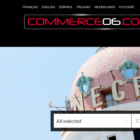
FRANÇAIS
ENGLISH
ESPAÑOL
ITALIANO
NEDERLANDS
РУССКИЙ
All selected