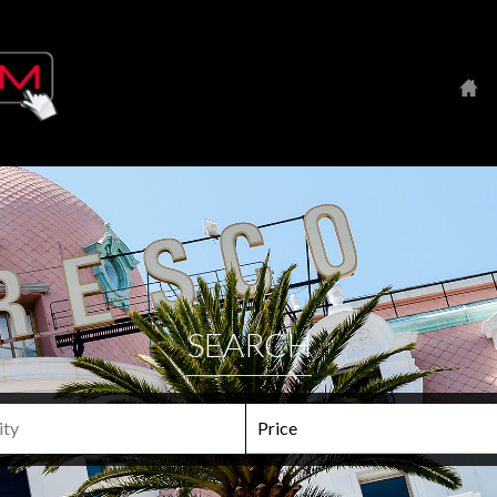
SEARCH