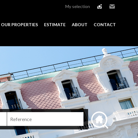
My selection
instagram
Email
OUR PROPERTIES
ESTIMATE
ABOUT
CONTACT