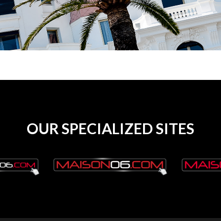
OUR SPECIALIZED SITES