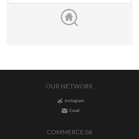
OUR NETWORK
instagram
Email
COMMERCE 06