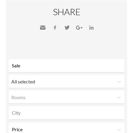
SHARE
Send
Facebook
Twitter
Google+
LinkedIn
to a
friend
All selected
Rooms