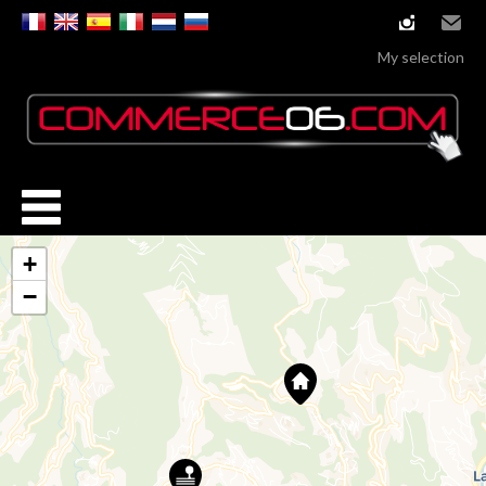
instagram
Email
My selection
+
−