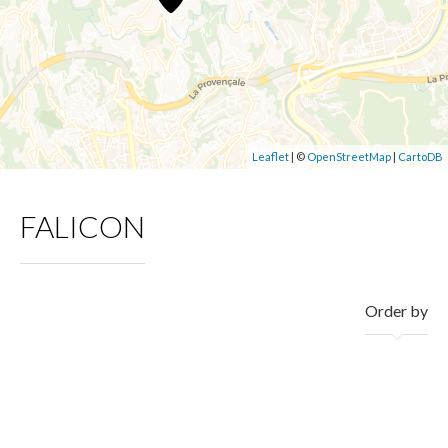
Leaflet
| ©
OpenStreetMap
|
CartoDB
FALICON
Order by