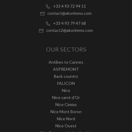
+33 4 93 72 94 11
contact@akorimmo.com
+33 4 93 79 47 68
contact2@akorimmo.com
OUR SECTORS
Antibes to Cannes
ASPREMONT
Back country
FALICON
Nice
Nice carré d'Or
Nice Cimiez
Nice Mont Boron
Nice Nord
Nice Ouest