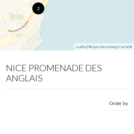
2
Leaflet
| ©
OpenStreetMap
|
CartoDB
NICE PROMENADE DES
ANGLAIS
Order by