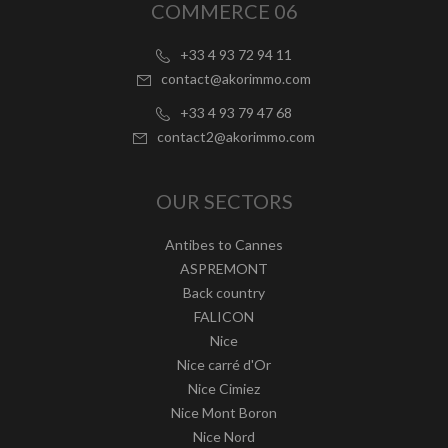
COMMERCE 06
+33 4 93 72 94 11
contact@akorimmo.com
+33 4 93 79 47 68
contact2@akorimmo.com
OUR SECTORS
Antibes to Cannes
ASPREMONT
Back country
FALICON
Nice
Nice carré d'Or
Nice Cimiez
Nice Mont Boron
Nice Nord