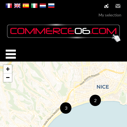
instagram
Email
My selection
+
−
2
3