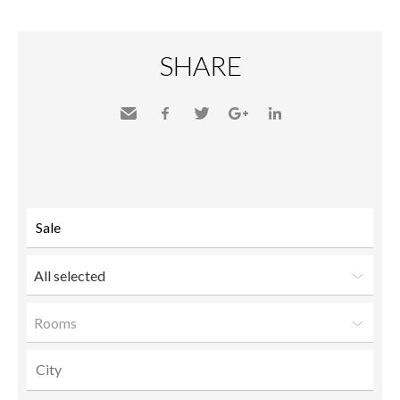
SHARE
Send
Facebook
Twitter
Google+
LinkedIn
to a
friend
All selected
Rooms