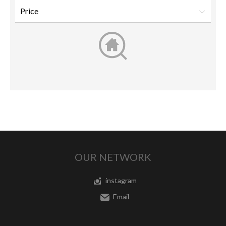
OUR NETWORK
instagram
Email