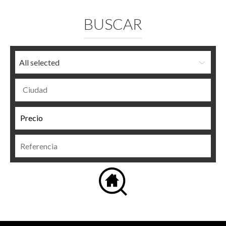
BUSCAR
All selected