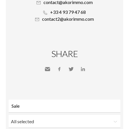
contact@akorimmo.com
+33 4 93 79 47 68
contact2@akorimmo.com
SHARE
Send
Facebook
Twitter
LinkedIn
to a
friend
All selected