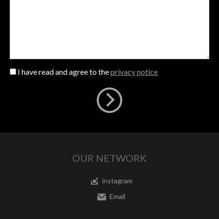
I have read and agree to the
privacy notice
OUR NETWORK
instagram
Email