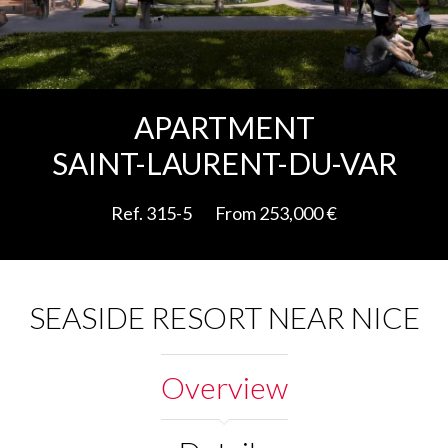
Add to selection
APARTMENT
SAINT-LAURENT-DU-VAR
Ref. 315-5
From 253,000 €
SEASIDE RESORT NEAR NICE
Overview