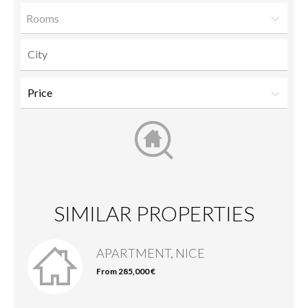
Rooms
SIMILAR PROPERTIES
APARTMENT, NICE
From 285,000 €