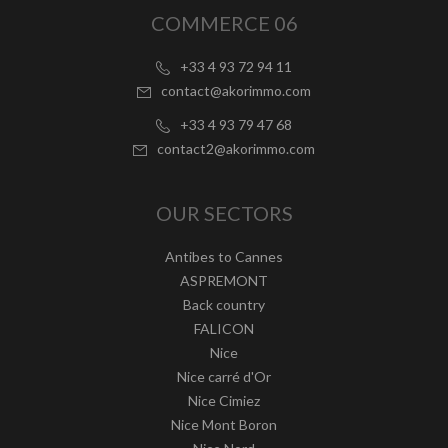
COMMERCE 06
+33 4 93 72 94 11
contact@akorimmo.com
+33 4 93 79 47 68
contact2@akorimmo.com
OUR SECTORS
Antibes to Cannes
ASPREMONT
Back country
FALICON
Nice
Nice carré d'Or
Nice Cimiez
Nice Mont Boron