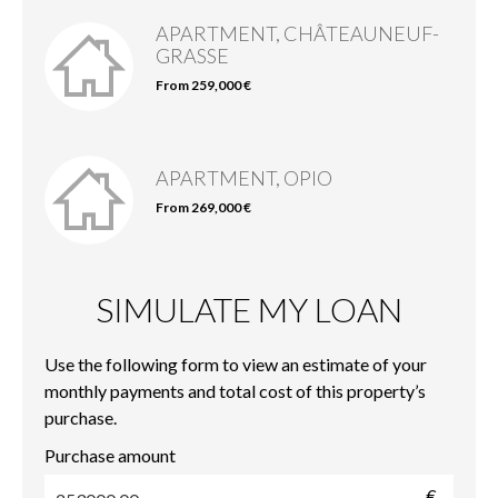
APARTMENT, CHÂTEAUNEUF-
GRASSE
From 259,000 €
APARTMENT, OPIO
From 269,000 €
SIMULATE MY LOAN
Use the following form to view an estimate of your
monthly payments and total cost of this property’s
purchase.
Purchase amount
€