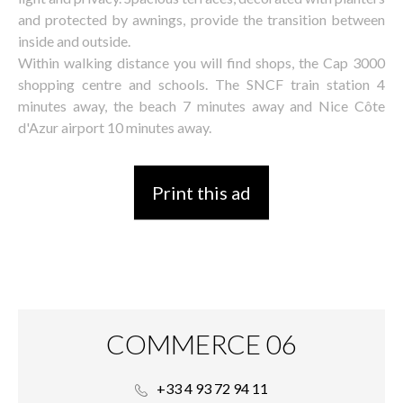
and protected by awnings, provide the transition between
inside and outside.
Within walking distance you will find shops, the Cap 3000
shopping centre and schools. The SNCF train station 4
minutes away, the beach 7 minutes away and Nice Côte
d'Azur airport 10 minutes away.
Print this ad
COMMERCE 06
+33 4 93 72 94 11