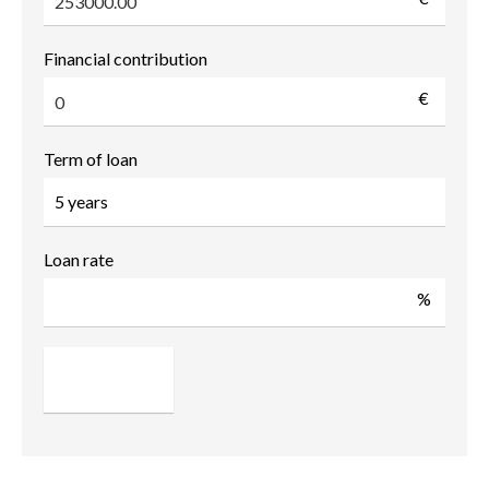
Financial contribution
€
Term of loan
Loan rate
%