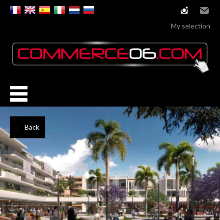
instagram
Email
My selection
Back