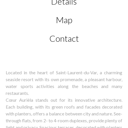
Details
Map
Contact
Located in the heart of Saint-Laurent-du-Var, a charming
seaside resort with its own promenade, a pleasant harbour,
water sports activities along the beaches and many
restaurants.
Cœur Aurièla stands out for its innovative architecture.
Each building, with its green roofs and facades decorated
with planters, offers a balance between city and nature. See-
through flats, from 2- to 4-room duplexes, provide plenty of
light and privacy. Spacious terraces, decorated with planters