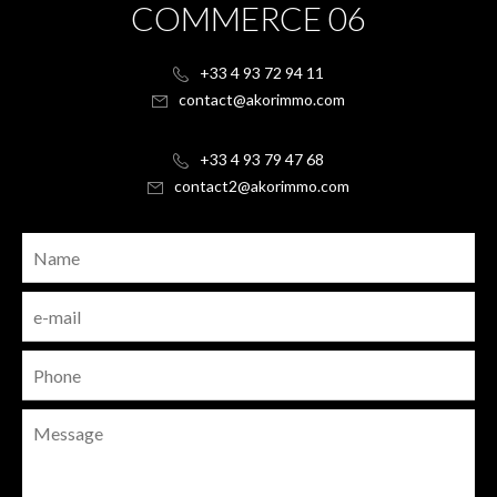
COMMERCE 06
+33 4 93 72 94 11
contact@akorimmo.com
+33 4 93 79 47 68
contact2@akorimmo.com