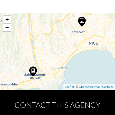
+
−
Leaflet
| ©
OpenStreetMap
|
CartoDB
CONTACT THIS AGENCY