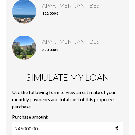
APARTMENT, ANTIBES
192,000 €
APARTMENT, ANTIBES
220,000 €
SIMULATE MY LOAN
Use the following form to view an estimate of your
monthly payments and total cost of this property’s
purchase.
Purchase amount
€