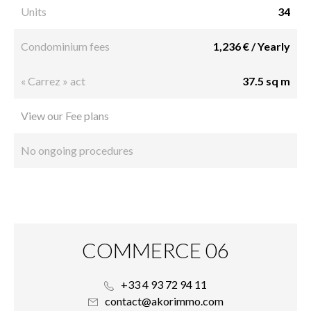
Units
34
Condominium fees
1,236 € / Yearly
« Carrez » act
37.5 sq m
View our Fee plans
No ongoing procedures
COMMERCE 06
+33 4 93 72 94 11
contact@akorimmo.com