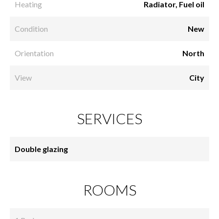
Heating
Radiator, Fuel oil
Condition
New
Orientation
North
View
City
SERVICES
Double glazing
ROOMS