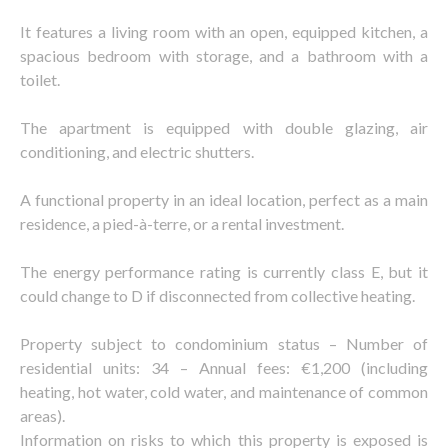
It features a living room with an open, equipped kitchen, a
spacious bedroom with storage, and a bathroom with a
toilet.
The apartment is equipped with double glazing, air
conditioning, and electric shutters.
A functional property in an ideal location, perfect as a main
residence, a pied-à-terre, or a rental investment.
The energy performance rating is currently class E, but it
could change to D if disconnected from collective heating.
Property subject to condominium status – Number of
residential units: 34 – Annual fees: €1,200 (including
heating, hot water, cold water, and maintenance of common
areas).
Information on risks to which this property is exposed is