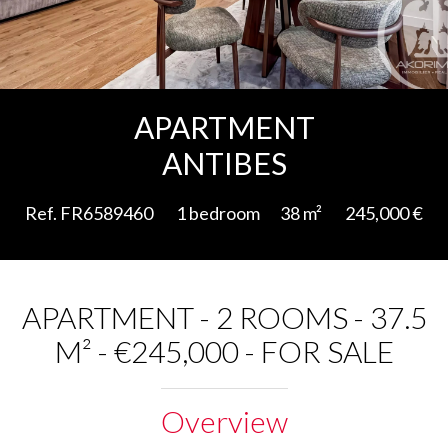
Add to selection
APARTMENT
ANTIBES
Ref. FR6589460
1 bedroom
38 m²
245,000 €
APARTMENT - 2 ROOMS - 37.5
M² - €245,000 - FOR SALE
Overview