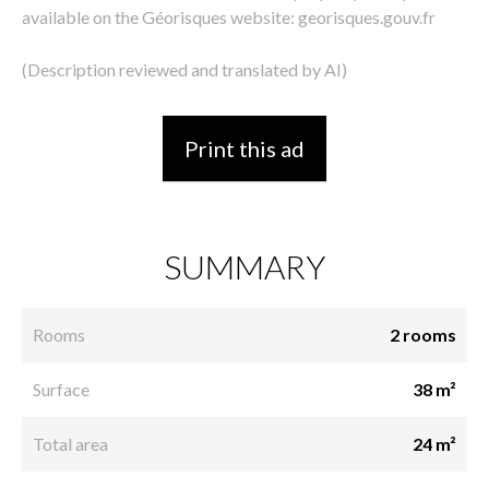
available on the Géorisques website: georisques.gouv.fr
(Description reviewed and translated by AI)
Print this ad
SUMMARY
Rooms
2 rooms
Surface
38 m²
Total area
24 m²