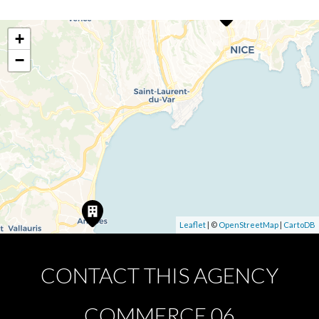
+
−
Leaflet
| ©
OpenStreetMap
|
CartoDB
CONTACT THIS AGENCY
COMMERCE 06