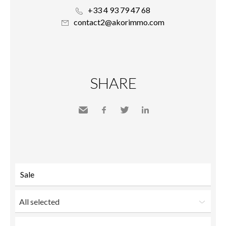
+33 4 93 79 47 68
contact2@akorimmo.com
SHARE
Send
Facebook
Twitter
LinkedIn
to a
friend
All selected