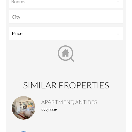
Rooms
SIMILAR PROPERTIES
APARTMENT, ANTIBES
299,000 €