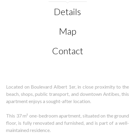
Details
Map
Contact
Located on Boulevard Albert 1er, in close proximity to the
beach, shops, public transport, and downtown Antibes, this
apartment enjoys a sought-after location.
This 37 m² one-bedroom apartment, situated on the ground
floor, is fully renovated and furnished, and is part of a well-
maintained residence.