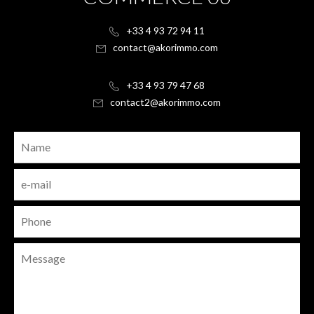
+33 4 93 72 94 11
contact@akorimmo.com
+33 4 93 79 47 68
contact2@akorimmo.com