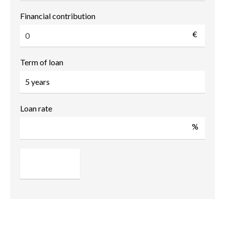
Financial contribution
€
Term of loan
Loan rate
%