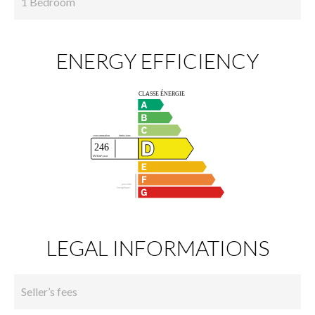
1 Bedroom
ENERGY EFFICIENCY
LEGAL INFORMATIONS
Seller’s fees