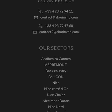
COMMERCE 06
+33 4 93 72 94 11
contact@akorimmo.com
+33 4 93 79 47 68
contact2@akorimmo.com
OUR SECTORS
Antibes to Cannes
ASPREMONT
Back country
FALICON
Nice
Nice carré d'Or
Nice Cimiez
Nice Mont Boron
Nice Nord