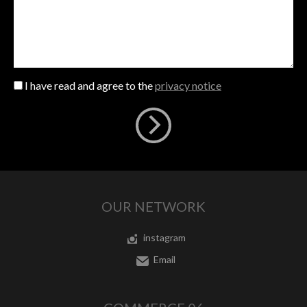
I have read and agree to the
privacy notice
OUR NETWORK
instagram
Email