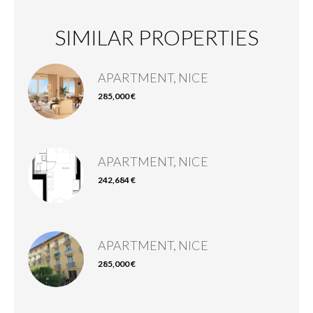
SIMILAR PROPERTIES
APARTMENT, NICE
285,000 €
APARTMENT, NICE
242,684 €
APARTMENT, NICE
285,000 €