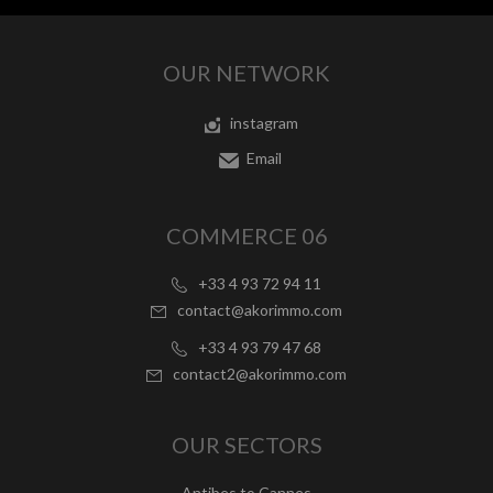
OUR NETWORK
instagram
Email
COMMERCE 06
+33 4 93 72 94 11
contact@akorimmo.com
+33 4 93 79 47 68
contact2@akorimmo.com
OUR SECTORS
Antibes to Cannes