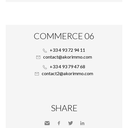
COMMERCE 06
+33 4 93 72 94 11
contact@akorimmo.com
+33 4 93 79 47 68
contact2@akorimmo.com
SHARE