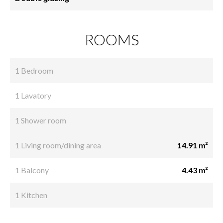
ROOMS
1 Bedroom
1 Lavatory
1 Shower room
1 Living room/dining area
14.91 m²
1 Balcony
4.43 m²
1 Kitchen