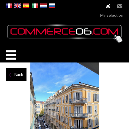
instagram
Email
My selection
Back