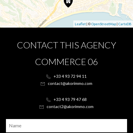
Leaflet
| ©
OpenStreetMap
|
CartoDB
CONTACT THIS AGENCY
COMMERCE 06
+33 4 93 72 94 11
contact@akorimmo.com
+33 4 93 79 47 68
contact2@akorimmo.com