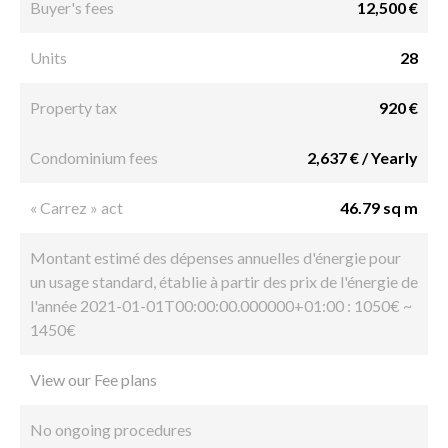
Buyer's fees
12,500 €
Units
28
Property tax
920 €
Condominium fees
2,637 € / Yearly
« Carrez » act
46.79 sq m
Montant estimé des dépenses annuelles d'énergie pour
un usage standard, établie à partir des prix de l'énergie de
l'année 2021-01-01T00:00:00.000000+01:00 : 1050€ ~
1450€
View our Fee plans
No ongoing procedures