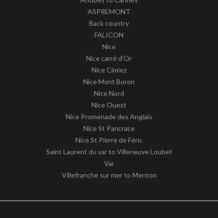
ASPREMONT
Back country
FALICON
Nice
Nice carré d'Or
Nice Cimiez
Nice Mont Boron
Nice Nord
Nice Ouest
Nice Promenade des Anglais
Nice St Pancrace
Nice St Pierre de Féric
Saint Laurent du var to Villeneuve Loubet
Var
Villefranche sur mer to Menton