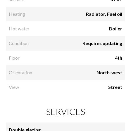
Heating
Radiator, Fuel oil
Hot water
Boiler
Condition
Requires updating
Floor
4th
Orientation
North-west
View
Street
SERVICES
Double glazing