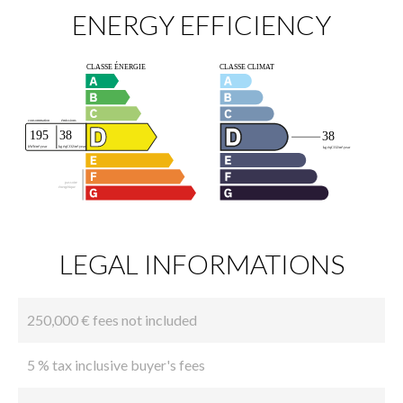
ENERGY EFFICIENCY
LEGAL INFORMATIONS
250,000 € fees not included
5 % tax inclusive buyer's fees