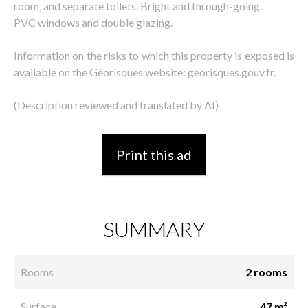
room, and separate toilets. Bright and through-going.
PVC windows and double glazing.
Information on the risks to which this property is exposed is
available on the Géorisques website: georisques.gouv.fr.
(Description reviewed and translated by AI)
Print this ad
SUMMARY
Rooms
2 rooms
Surface
47 m²