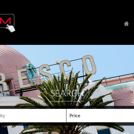
SEARCH