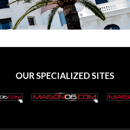
OUR SPECIALIZED SITES