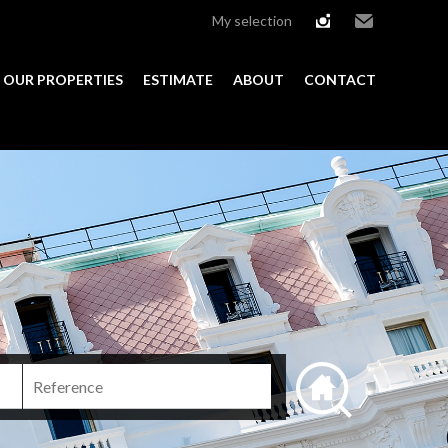
My selection
instagram
Email
OUR PROPERTIES
ESTIMATE
ABOUT
CONTACT