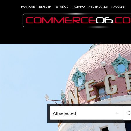
FRANÇAIS
ENGLISH
ESPAÑOL
ITALIANO
NEDERLANDS
РУССКИЙ
All selected