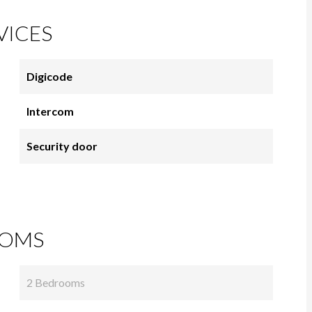
VICES
Digicode
Intercom
Security door
OMS
2 Bedrooms