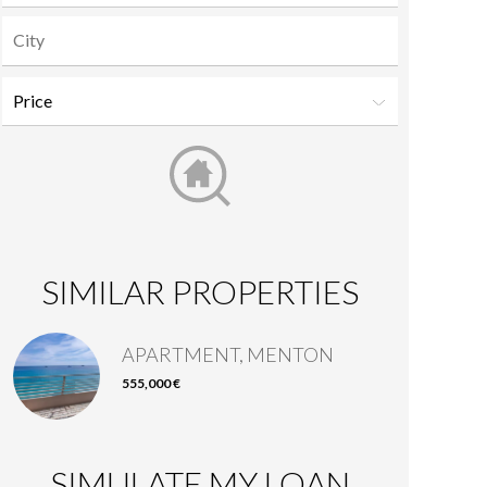
SIMILAR PROPERTIES
APARTMENT, MENTON
555,000 €
SIMULATE MY LOAN