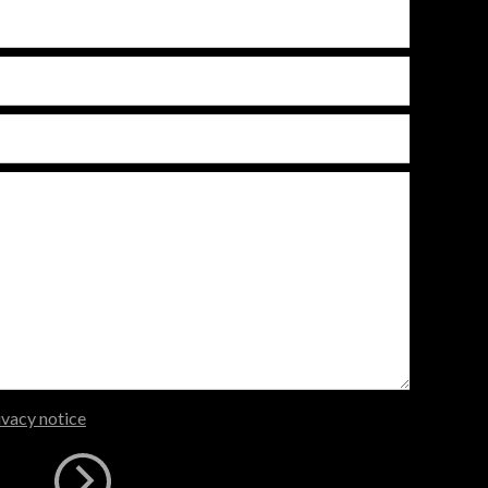
ivacy notice