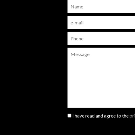
I have read and agree to the
pr