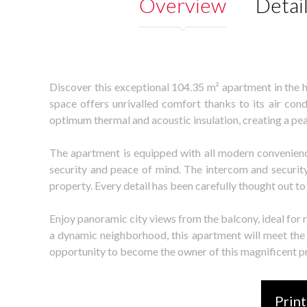
Overview
Detai
Discover this exceptional 104.35 m² apartment in the h
space offers unrivalled comfort thanks to its air co
optimum thermal and acoustic insulation, creating a pe
The apartment is equipped with all modern convenienc
security and peace of mind. The intercom and security
property. Every detail has been carefully thought out 
Enjoy panoramic city views from the balcony, ideal for 
a dynamic neighborhood, this apartment will meet the 
opportunity to become the owner of this magnificent p
Print