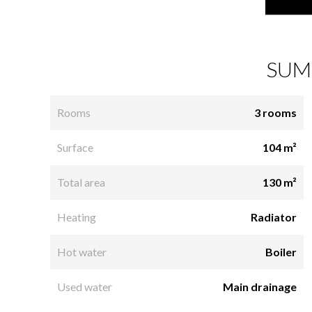
SUM
Rooms
3 rooms
Surface
104 m²
Total area
130 m²
Heating
Radiator
Hot water
Boiler
Used water
Main drainage