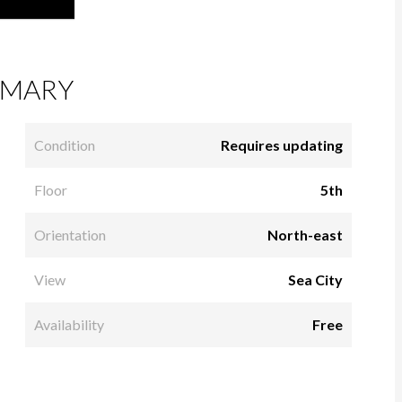
MARY
Condition
Requires updating
Floor
5th
Orientation
North-east
View
Sea City
Availability
Free