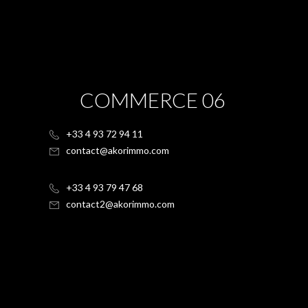
COMMERCE 06
+33 4 93 72 94 11
contact@akorimmo.com
+33 4 93 79 47 68
contact2@akorimmo.com