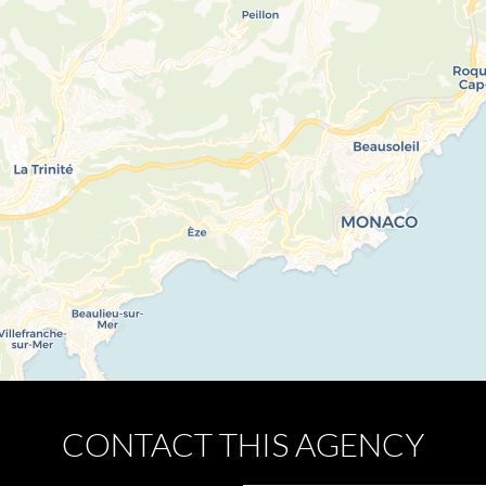
CONTACT THIS AGENCY