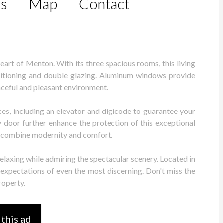
ls
Map
Contact
eart of Menton. With its three spacious rooms, this living
nditioning and double glazing. Aluminum windows provide
aceful and pleasant environment.
es, including an elevator and digicode to guarantee your
 door further enhance the protection of this exceptional
to combine modernity and comfort.
relaxing while admiring the spectacular scenery. Located in
expectations of even the most discerning. Don't miss the
roperty.
 this ad