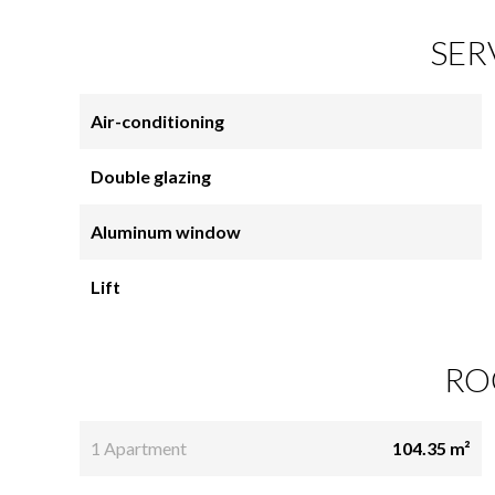
SER
Air-conditioning
Double glazing
Aluminum window
Lift
RO
1 Apartment
104.35 m²