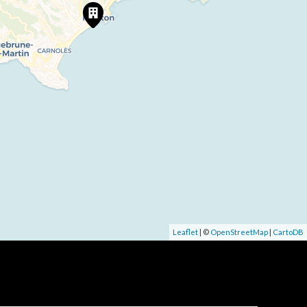
Leaflet
| ©
OpenStreetMap
|
CartoDB