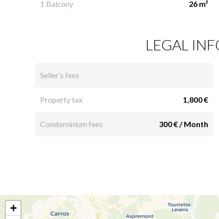
1 Balcony
26 m²
LEGAL IN
Seller’s fees
Property tax
1,800 €
Condominium fees
300 € / Month
+