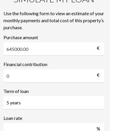
Use the following form to view an estimate of your
monthly payments and total cost of this property’s
purchase.
Purchase amount
€
Financial contribution
€
Term of loan
Loan rate
%