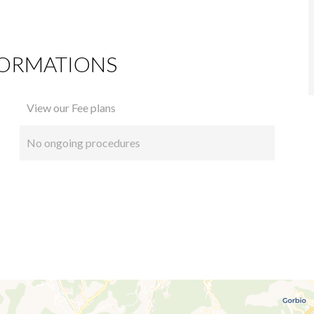
FORMATIONS
View our Fee plans
No ongoing procedures