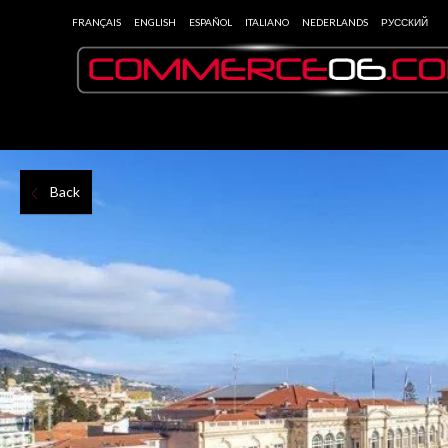
FRANÇAIS
ENGLISH
ESPAÑOL
ITALIANO
NEDERLANDS
РУССКИЙ
Back