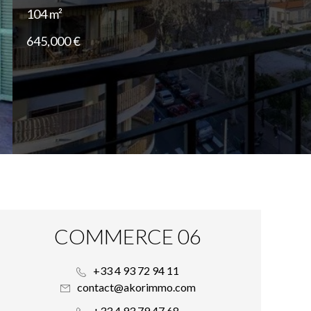
104 m²
645,000 €
COMMERCE 06
+33 4 93 72 94 11
contact@akorimmo.com
+33 4 93 79 47 68