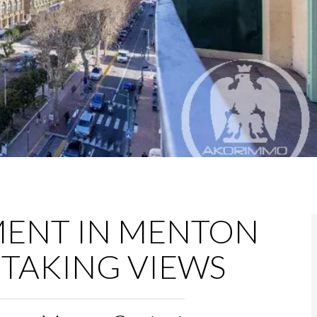
MENT IN MENTON
TAKING VIEWS