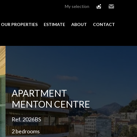
My selection
instagram
Email
OUR PROPERTIES
ESTIMATE
ABOUT
CONTACT
Add to selection
APARTMENT
MENTON CENTRE
Ref. 2026BS
2 bedrooms