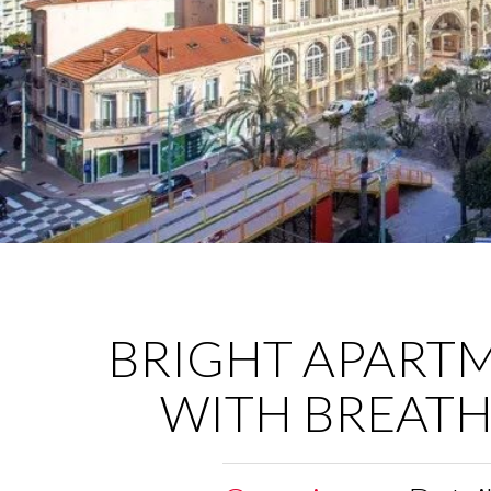
BRIGHT APART
WITH BREATH