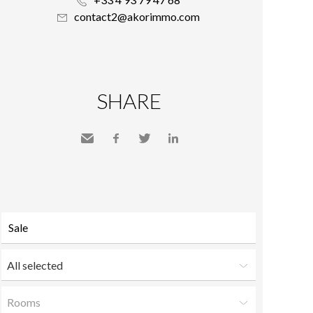
contact2@akorimmo.com
SHARE
Send
Facebook
Twitter
LinkedIn
to a
friend
All selected
Rooms