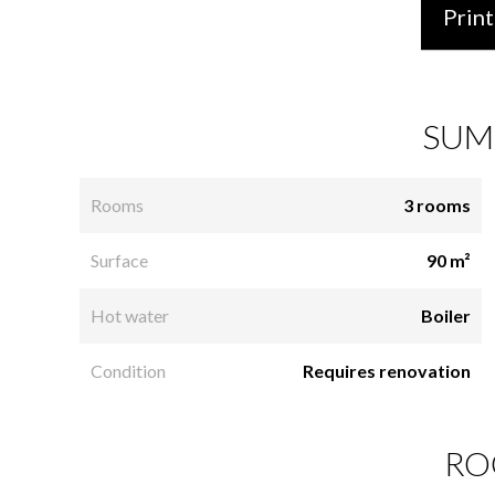
Print
SUM
Rooms
3 rooms
Surface
90 m²
Hot water
Boiler
Condition
Requires renovation
RO