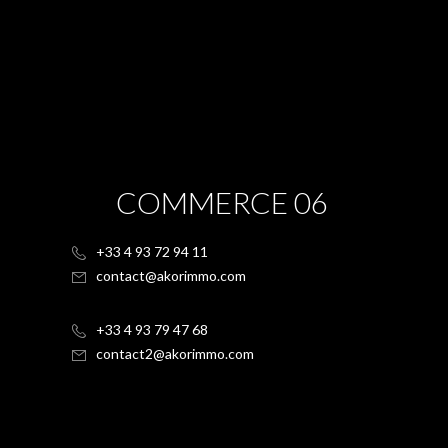
COMMERCE 06
+33 4 93 72 94 11
contact@akorimmo.com
+33 4 93 79 47 68
contact2@akorimmo.com