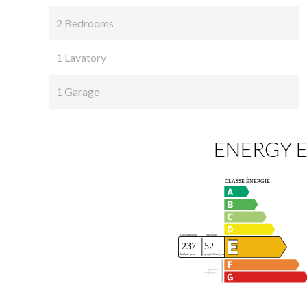
2 Bedrooms
1 Lavatory
1 Garage
ENERGY E