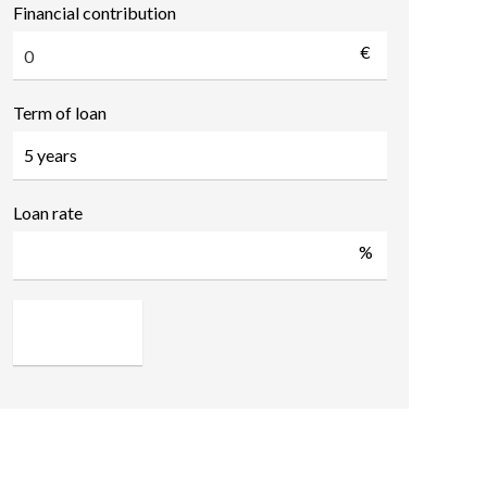
Financial contribution
€
Term of loan
Loan rate
%