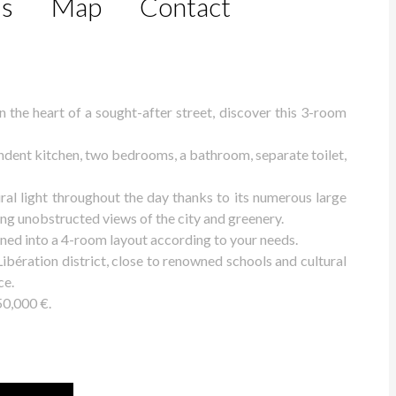
ls
Map
Contact
the heart of a sought-after street, discover this 3-room
pendent kitchen, two bedrooms, a bathroom, separate toilet,
ral light throughout the day thanks to its numerous large
ng unobstructed views of the city and greenery.
igned into a 4-room layout according to your needs.
 Libération district, close to renowned schools and cultural
ce.
50,000 €.