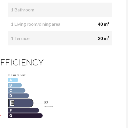
1 Bathroom
1 Living room/dining area
40 m²
1 Terrace
20 m²
FFICIENCY