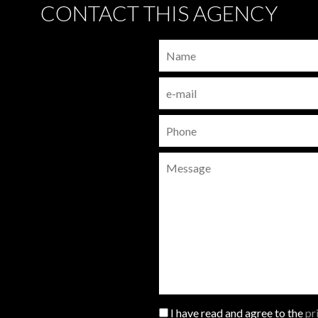
CONTACT THIS AGENCY
I have read and agree to the
pr