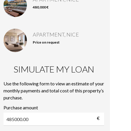
480,000 €
APARTMENT, NICE
Price on request
SIMULATE MY LOAN
Use the following form to view an estimate of your
monthly payments and total cost of this property’s
purchase.
Purchase amount
€