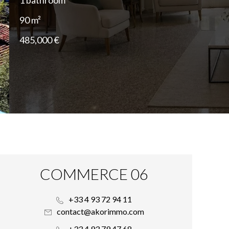
1 bathroom
90 m²
485,000 €
COMMERCE 06
+33 4 93 72 94 11
contact@akorimmo.com
+33 4 93 79 47 68