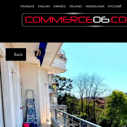
FRANÇAIS
ENGLISH
ESPAÑOL
ITALIANO
NEDERLANDS
РУССКИЙ
Back