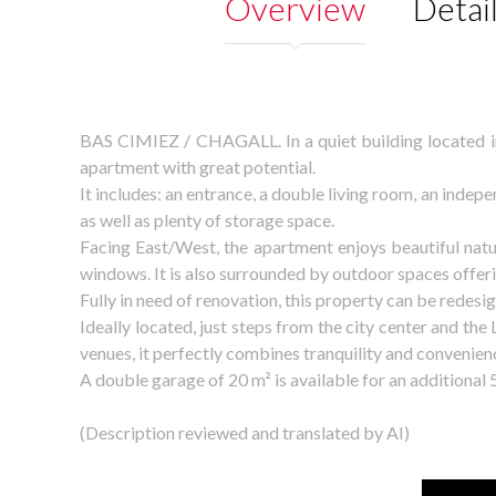
Overview
Detai
BAS CIMIEZ / CHAGALL. In a quiet building located in 
apartment with great potential.
It includes: an entrance, a double living room, an inde
as well as plenty of storage space.
Facing East/West, the apartment enjoys beautiful natu
windows. It is also surrounded by outdoor spaces offeri
Fully in need of renovation, this property can be redes
Ideally located, just steps from the city center and the
venues, it perfectly combines tranquility and convenien
A double garage of 20 m² is available for an additional 
(Description reviewed and translated by AI)