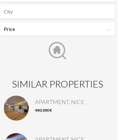
SIMILAR PROPERTIES
APARTMENT, NICE
480,000 €
APARTMENT, NICE