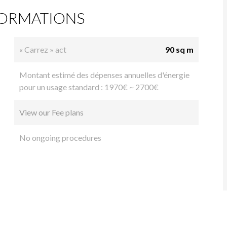
FORMATIONS
« Carrez » act
90 sq m
Montant estimé des dépenses annuelles d'énergie
pour un usage standard : 1970€ ~ 2700€
View our Fee plans
No ongoing procedures