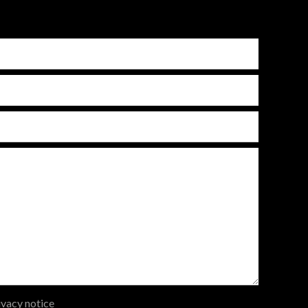
ivacy notice