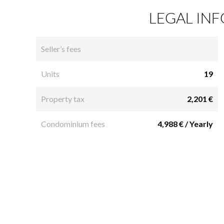
LEGAL IN
Seller’s fees
Units
19
Property tax
2,201 €
Condominium fees
4,988 € / Yearly