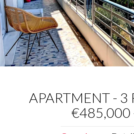
APARTMENT - 3 R
€485,000 