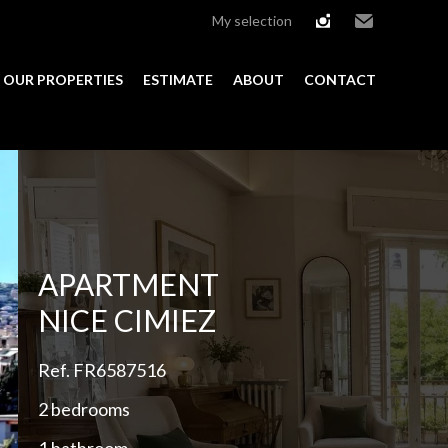
My selection
instagram
Email
OUR PROPERTIES
ESTIMATE
ABOUT
CONTACT
Add to selection
APARTMENT
NICE CIMIEZ
Ref. FR6587516
2 bedrooms