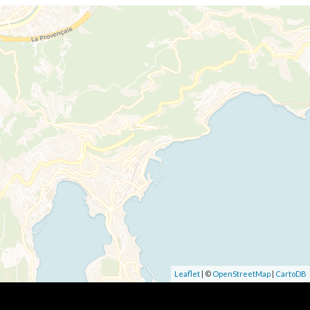
Leaflet
| ©
OpenStreetMap
|
CartoDB