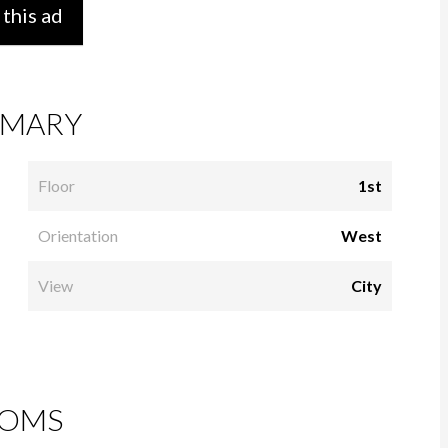
 this ad
MARY
Floor
1st
Orientation
West
View
City
OMS