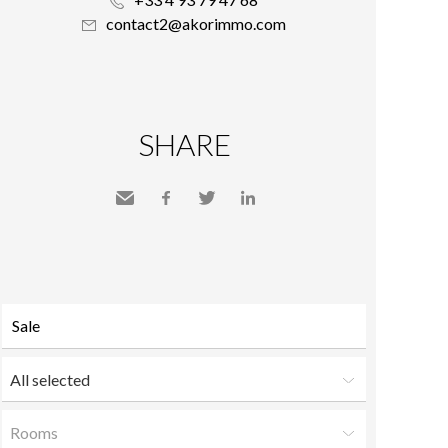
contact2@akorimmo.com
SHARE
Send
Facebook
Twitter
LinkedIn
to a
friend
All selected
Rooms