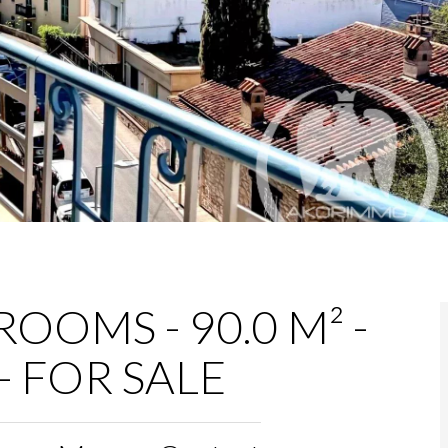
OOMS - 90.0 M² -
- FOR SALE