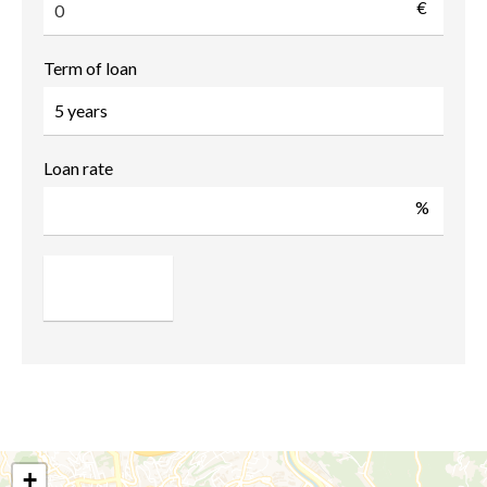
€
Term of loan
Loan rate
%
+