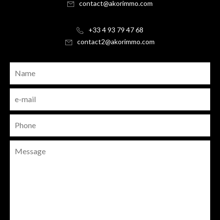
contact@akorimmo.com
+33 4 93 79 47 68
contact2@akorimmo.com