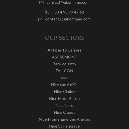
contact@akorimmo.com
+33 4 93 79 47 68
contact2@akorimmo.com
OUR SECTORS
Antibes to Cannes
ASPREMONT
Back country
FALICON
Nice
Nice carré d'Or
Nice Cimiez
Nice Mont Boron
Nice Nord
Nice Ouest
Nice Promenade des Anglais
Nice St Pancrace