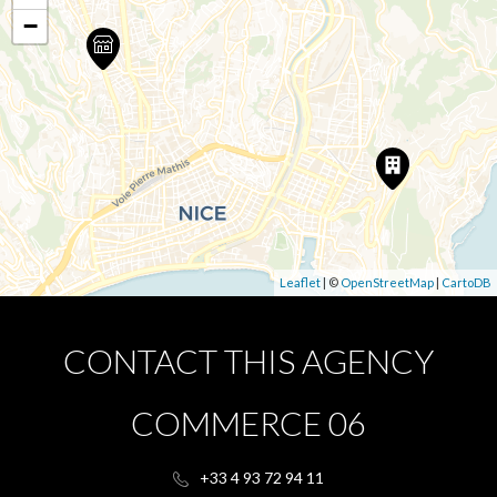
−
Leaflet
| ©
OpenStreetMap
|
CartoDB
CONTACT THIS AGENCY
COMMERCE 06
+33 4 93 72 94 11