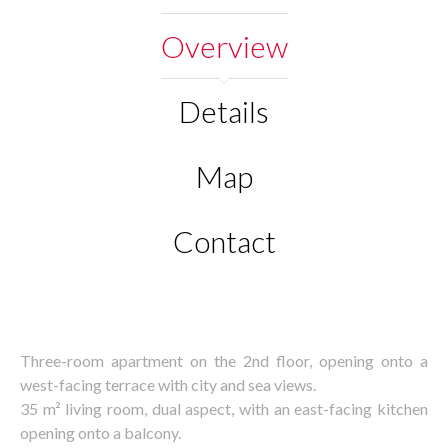
Overview
Details
Map
Contact
Three-room apartment on the 2nd floor, opening onto a
west-facing terrace with city and sea views.
35 m² living room, dual aspect, with an east-facing kitchen
opening onto a balcony.