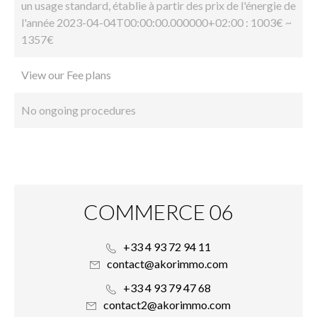
un usage standard, établie à partir des prix de l'énergie de
l'année 2023-04-04T00:00:00.000000+02:00 : 1003€ ~
1357€
View our Fee plans
No ongoing procedures
COMMERCE 06
+33 4 93 72 94 11
contact@akorimmo.com
+33 4 93 79 47 68
contact2@akorimmo.com