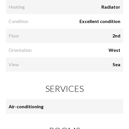
Heating
Radiator
Condition
Excellent condition
Floor
2nd
Orientation
West
View
Sea
SERVICES
Air-conditioning