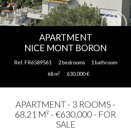
Add to selection
APARTMENT
NICE MONT BORON
Ref. FR6589561
2 bedrooms
1 bathroom
68 m²
630,000 €
APARTMENT - 3 ROOMS -
68.21 M² - €630,000 - FOR
SALE