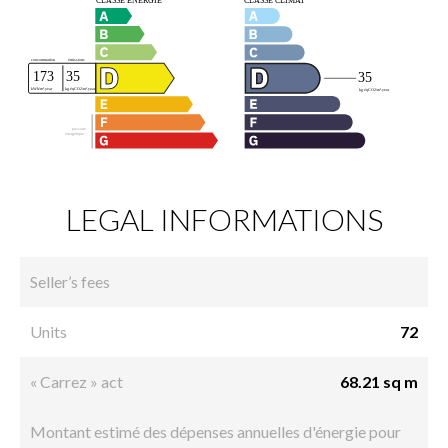
LEGAL INFORMATIONS
Seller’s fees
Units
72
« Carrez » act
68.21 sq m
Montant estimé des dépenses annuelles d'énergie pour