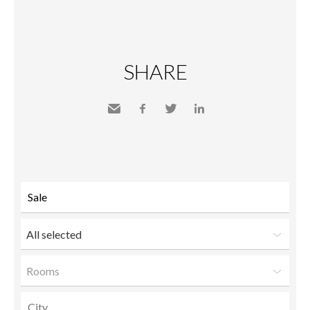
SHARE
Send
Facebook
Twitter
LinkedIn
to a
friend
All selected
Rooms