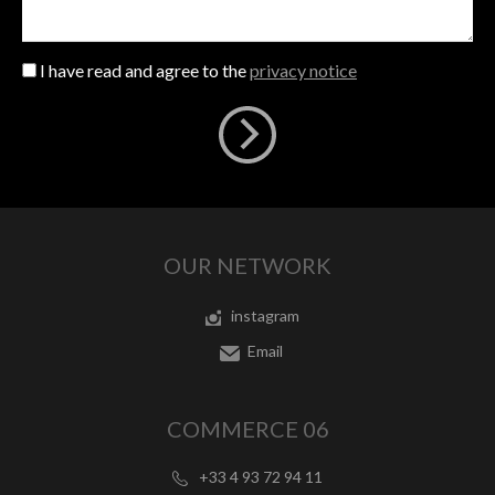
I have read and agree to the
privacy notice
OUR NETWORK
instagram
Email
COMMERCE 06
+33 4 93 72 94 11