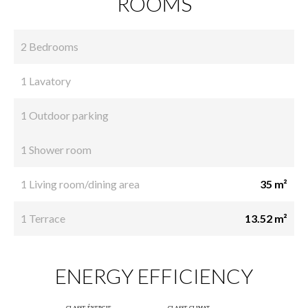
ROOMS
2 Bedrooms
1 Lavatory
1 Outdoor parking
1 Shower room
1 Living room/dining area
35 m²
1 Terrace
13.52 m²
ENERGY EFFICIENCY