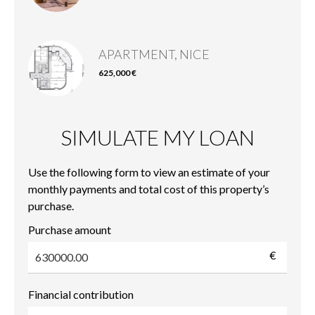
APARTMENT, NICE
625,000 €
SIMULATE MY LOAN
Use the following form to view an estimate of your
monthly payments and total cost of this property’s
purchase.
Purchase amount
€
Financial contribution