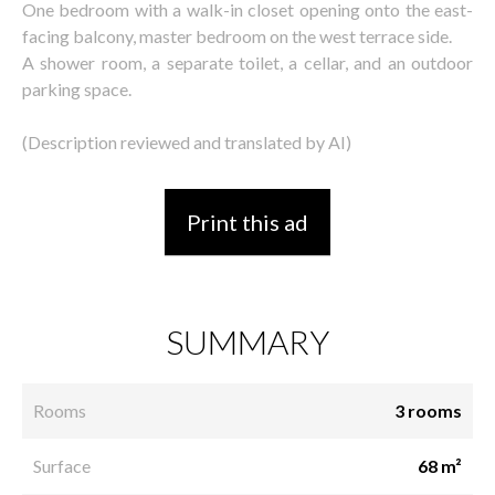
One bedroom with a walk-in closet opening onto the east-
facing balcony, master bedroom on the west terrace side.
A shower room, a separate toilet, a cellar, and an outdoor
parking space.
(Description reviewed and translated by AI)
Print this ad
SUMMARY
Rooms
3 rooms
Surface
68 m²