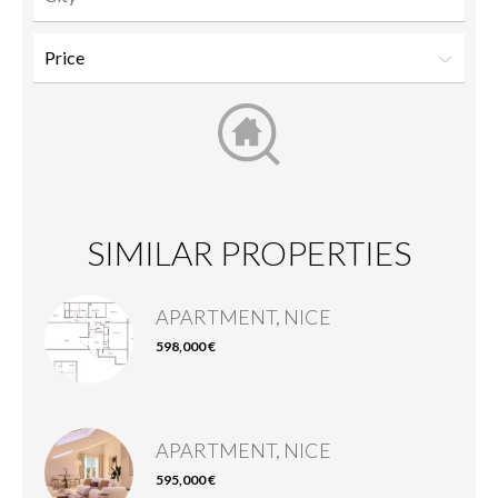
SIMILAR PROPERTIES
APARTMENT, NICE
598,000 €
APARTMENT, NICE
595,000 €