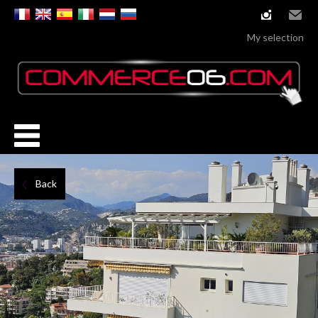
instagram
Email
My selection
Back