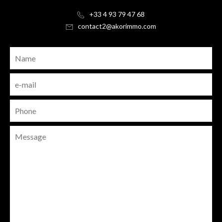
+33 4 93 79 47 68
contact2@akorimmo.com