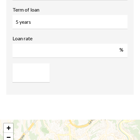
Term of loan
Loan rate
%
+
−