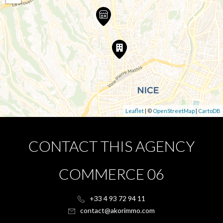
Leaflet
| ©
OpenStreetMap
|
CartoDB
CONTACT THIS AGENCY
COMMERCE 06
+33 4 93 72 94 11
contact@akorimmo.com