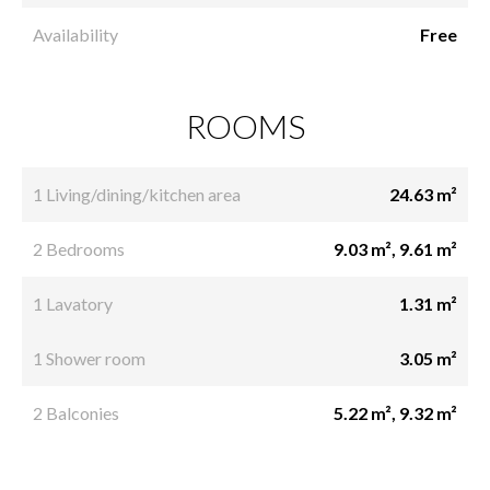
Availability
Free
ROOMS
1 Living/dining/kitchen area
24.63 m²
2 Bedrooms
9.03 m², 9.61 m²
1 Lavatory
1.31 m²
1 Shower room
3.05 m²
2 Balconies
5.22 m², 9.32 m²