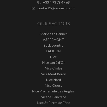
+33 4 93 79 47 68
contact2@akorimmo.com
OUR SECTORS
Antibes to Cannes
ASPREMONT
Back country
FALICON
Nice
Nice carré d'Or
Nice Cimiez
Nice Mont Boron
Nice Nord
Nice Ouest
Nice Promenade des Anglais
Nice St Pancrace
Nice St Pierre de Féric