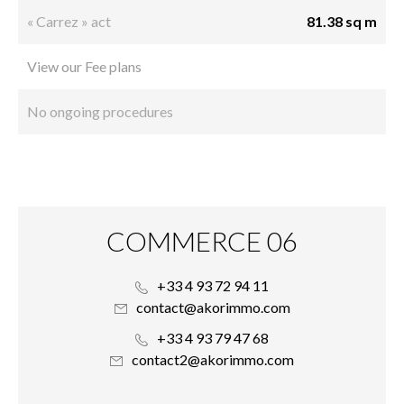
« Carrez » act
81.38 sq m
View our Fee plans
No ongoing procedures
COMMERCE 06
+33 4 93 72 94 11
contact@akorimmo.com
+33 4 93 79 47 68
contact2@akorimmo.com