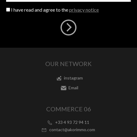
I have read and agree to the
privacy notice
OUR NETWORK
instagram
Email
COMMERCE 06
+33 4 93 72 94 11
contact@akorimmo.com