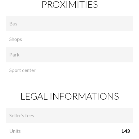
PROXIMITIES
Bus
Shops
Park
Sport center
LEGAL INFORMATIONS
Seller’s fees
Units
143