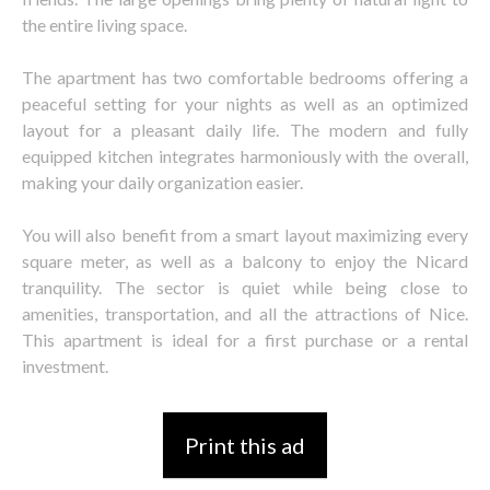
the entire living space.
The apartment has two comfortable bedrooms offering a
peaceful setting for your nights as well as an optimized
layout for a pleasant daily life. The modern and fully
equipped kitchen integrates harmoniously with the overall,
making your daily organization easier.
You will also benefit from a smart layout maximizing every
square meter, as well as a balcony to enjoy the Nicard
tranquility. The sector is quiet while being close to
amenities, transportation, and all the attractions of Nice.
This apartment is ideal for a first purchase or a rental
investment.
Print this ad