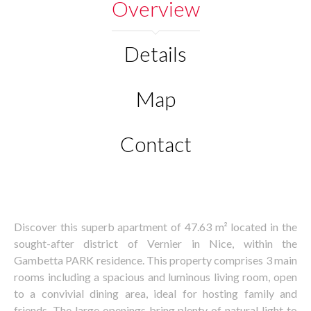
Overview
Details
Map
Contact
Discover this superb apartment of 47.63 m² located in the
sought-after district of Vernier in Nice, within the
Gambetta PARK residence. This property comprises 3 main
rooms including a spacious and luminous living room, open
to a convivial dining area, ideal for hosting family and
friends. The large openings bring plenty of natural light to