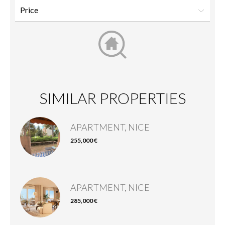
SIMILAR PROPERTIES
APARTMENT, NICE
255,000 €
APARTMENT, NICE
285,000 €