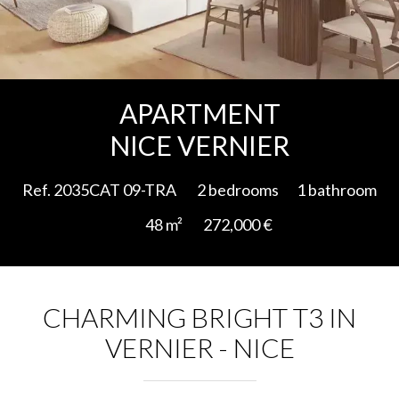
Add to selection
APARTMENT
NICE VERNIER
Ref. 2035CAT 09-TRA
2 bedrooms
1 bathroom
48 m²
272,000 €
CHARMING BRIGHT T3 IN
VERNIER - NICE