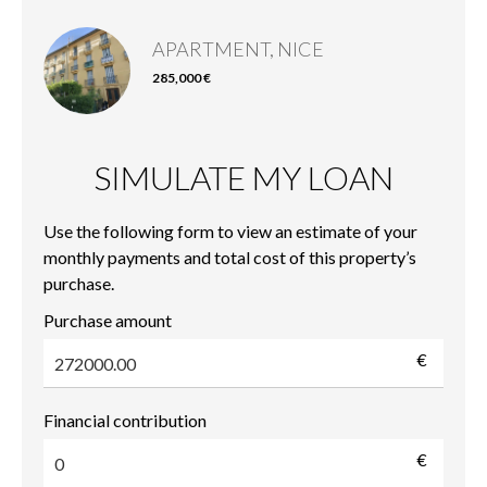
APARTMENT, NICE
285,000 €
SIMULATE MY LOAN
Use the following form to view an estimate of your
monthly payments and total cost of this property’s
purchase.
Purchase amount
€
Financial contribution
€