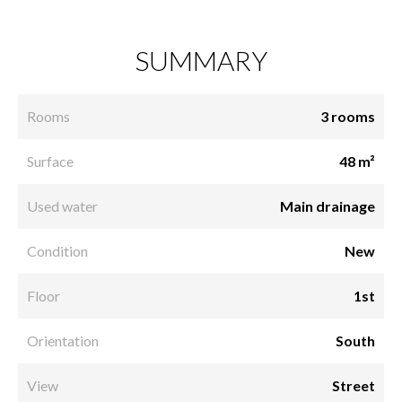
SUMMARY
Rooms
3 rooms
Surface
48 m²
Used water
Main drainage
Condition
New
Floor
1st
Orientation
South
View
Street