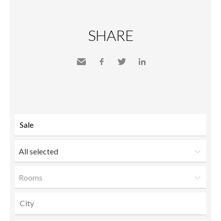
SHARE
Send
Facebook
Twitter
LinkedIn
to a
friend
All selected
Rooms