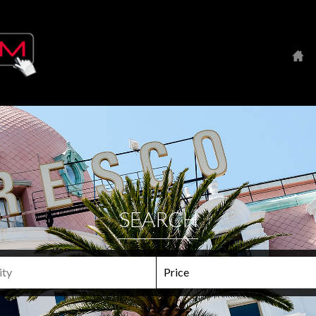
SEARCH