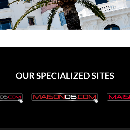
OUR SPECIALIZED SITES