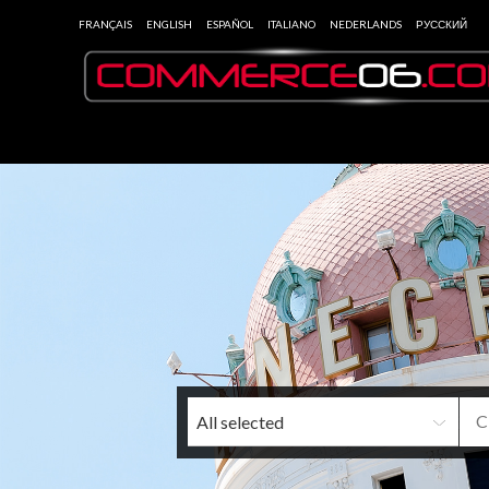
FRANÇAIS
ENGLISH
ESPAÑOL
ITALIANO
NEDERLANDS
РУССКИЙ
All selected