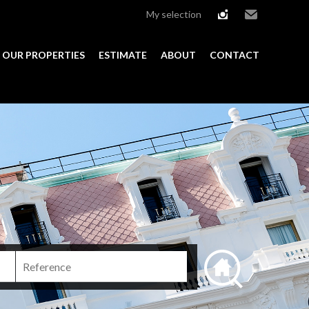
My selection
instagram
Email
OUR PROPERTIES
ESTIMATE
ABOUT
CONTACT