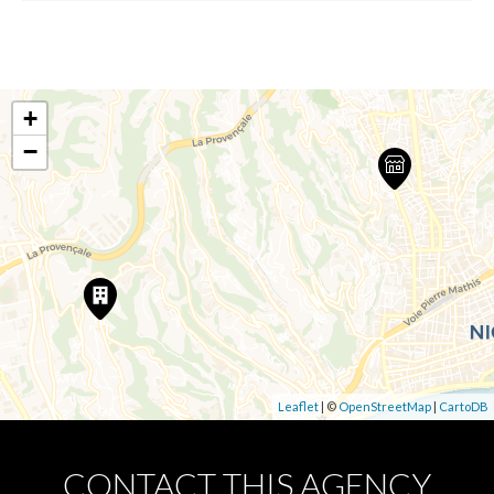
+
−
Leaflet
| ©
OpenStreetMap
|
CartoDB
CONTACT THIS AGENCY