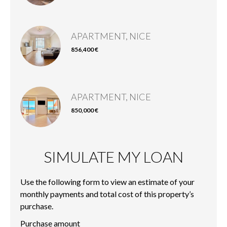
APARTMENT, NICE
856,400 €
APARTMENT, NICE
850,000 €
SIMULATE MY LOAN
Use the following form to view an estimate of your
monthly payments and total cost of this property’s
purchase.
Purchase amount