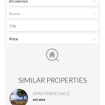
All selected
Rooms
SIMILAR PROPERTIES
APARTMENT, NICE
895,000 €