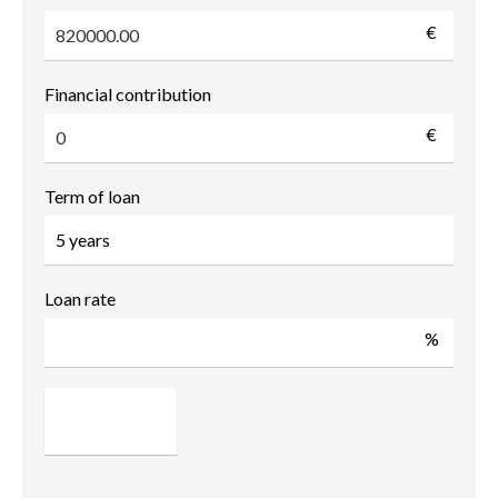
€
Financial contribution
€
Term of loan
Loan rate
%