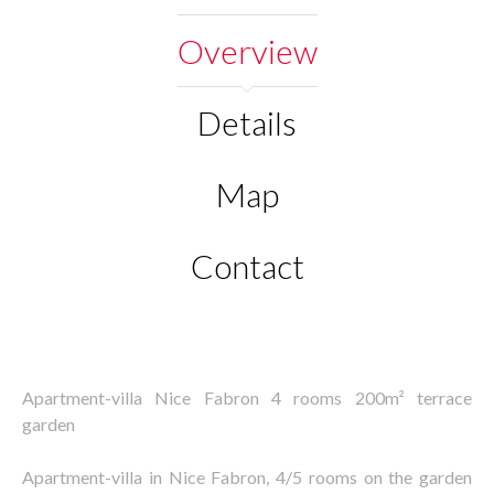
Overview
Details
Map
Contact
Apartment-villa Nice Fabron 4 rooms 200m² terrace
garden
Apartment-villa in Nice Fabron, 4/5 rooms on the garden