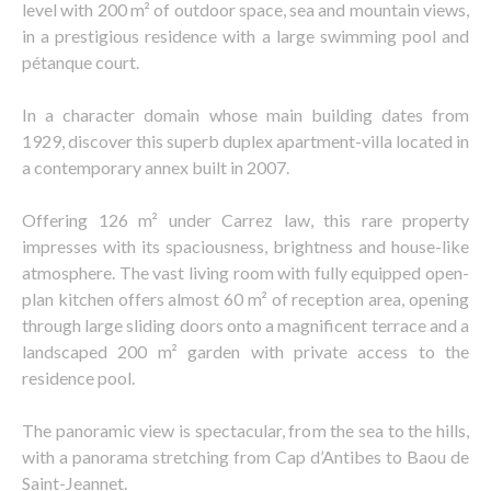
level with 200 m² of outdoor space, sea and mountain views,
in a prestigious residence with a large swimming pool and
pétanque court.
In a character domain whose main building dates from
1929, discover this superb duplex apartment-villa located in
a contemporary annex built in 2007.
Offering 126 m² under Carrez law, this rare property
impresses with its spaciousness, brightness and house-like
atmosphere. The vast living room with fully equipped open-
plan kitchen offers almost 60 m² of reception area, opening
through large sliding doors onto a magnificent terrace and a
landscaped 200 m² garden with private access to the
residence pool.
The panoramic view is spectacular, from the sea to the hills,
with a panorama stretching from Cap d’Antibes to Baou de
Saint-Jeannet.