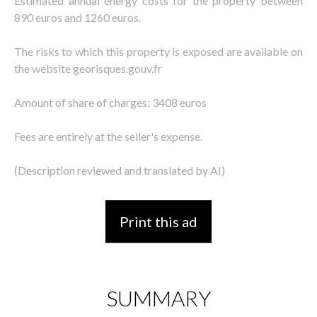
Estimated annual energy costs for the property between
890 euros and 1260 euros.
The risks to which this property is exposed are available on
the website georisques.gouv.fr
Amount of share of charges: 3408 euros
Fees are entirely at the seller's expense.
(Description reviewed and translated by AI)
Print this ad
SUMMARY