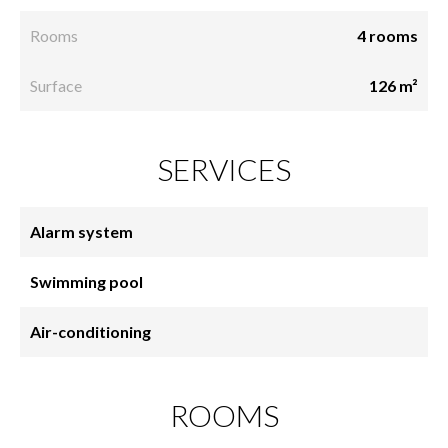
Rooms
4 rooms
Surface
126 m²
SERVICES
Alarm system
Swimming pool
Air-conditioning
ROOMS