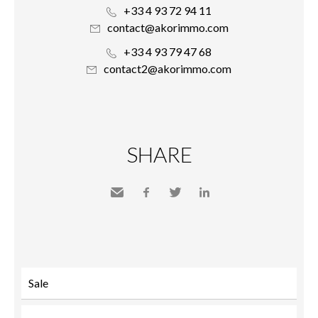
+33 4 93 72 94 11
contact@akorimmo.com
+33 4 93 79 47 68
contact2@akorimmo.com
SHARE
Send
Facebook
Twitter
LinkedIn
to a
friend