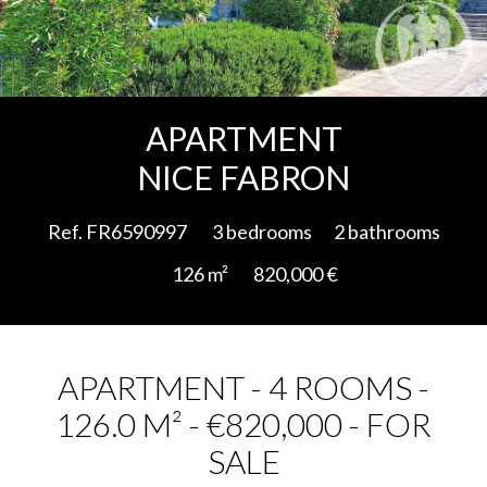
Add to selection
APARTMENT
NICE FABRON
Ref. FR6590997
3 bedrooms
2 bathrooms
126 m²
820,000 €
APARTMENT - 4 ROOMS -
126.0 M² - €820,000 - FOR
SALE