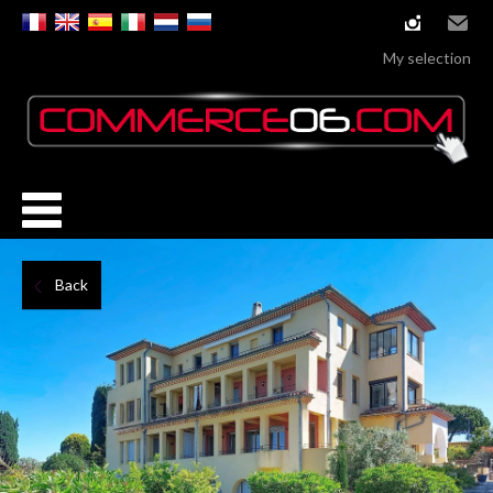
instagram
Email
My selection
Back