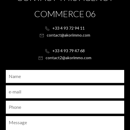
COMMERCE 06
+33 4 93 72 94 11
contact@akorimmo.com
+33 4 93 79 47 68
contact2@akorimmo.com