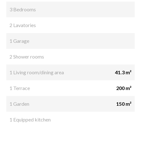
3 Bedrooms
2 Lavatories
1 Garage
2 Shower rooms
1 Living room/dining area
41.3 m²
1 Terrace
200 m²
1 Garden
150 m²
1 Equipped kitchen