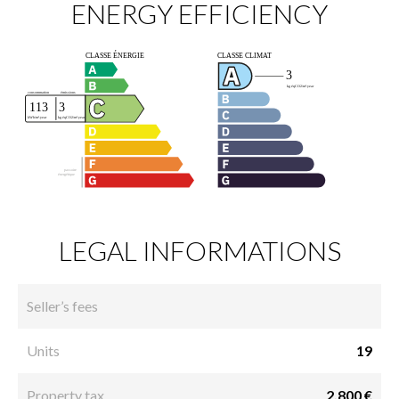
ENERGY EFFICIENCY
LEGAL INFORMATIONS
Seller’s fees
Units
19
Property tax
2,800 €