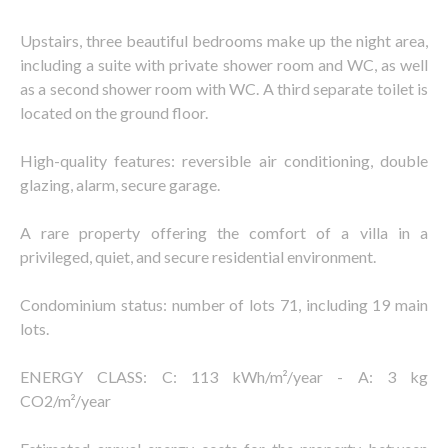
Upstairs, three beautiful bedrooms make up the night area,
including a suite with private shower room and WC, as well
as a second shower room with WC. A third separate toilet is
located on the ground floor.
High-quality features: reversible air conditioning, double
glazing, alarm, secure garage.
A rare property offering the comfort of a villa in a
privileged, quiet, and secure residential environment.
Condominium status: number of lots 71, including 19 main
lots.
ENERGY CLASS: C: 113 kWh/m²/year - A: 3 kg
CO2/m²/year