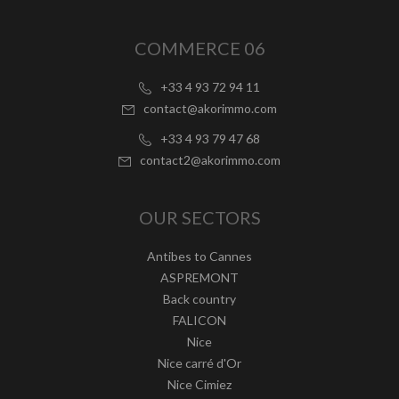
COMMERCE 06
+33 4 93 72 94 11
contact@akorimmo.com
+33 4 93 79 47 68
contact2@akorimmo.com
OUR SECTORS
Antibes to Cannes
ASPREMONT
Back country
FALICON
Nice
Nice carré d'Or
Nice Cimiez