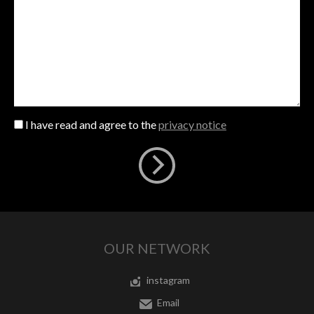
I have read and agree to the
privacy notice
OUR NETWORK
instagram
Email