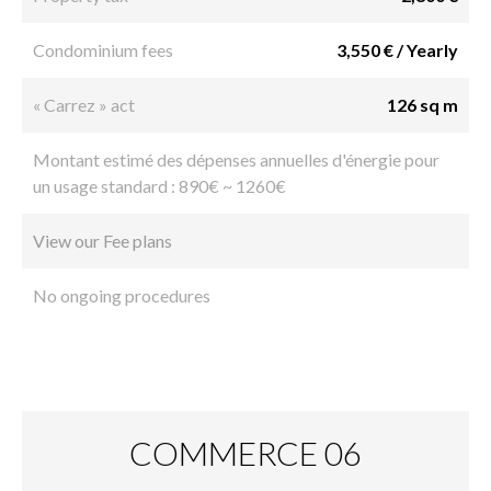
Condominium fees
3,550 € / Yearly
« Carrez » act
126 sq m
Montant estimé des dépenses annuelles d'énergie pour
un usage standard : 890€ ~ 1260€
View our Fee plans
No ongoing procedures
COMMERCE 06