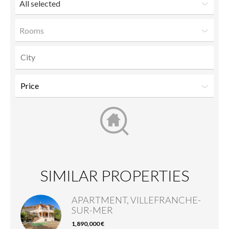
All selected
Rooms
SIMILAR PROPERTIES
APARTMENT, VILLEFRANCHE-
SUR-MER
1,890,000 €