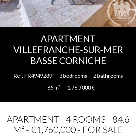
Add to selection
APARTMENT
VILLEFRANCHE-SUR-MER
BASSE CORNICHE
Ref. FR4949289
3 bedrooms
2 bathrooms
85 m²
1,760,000 €
APARTMENT - 4 ROOMS - 84.6
M² - €1,760,000 - FOR SALE