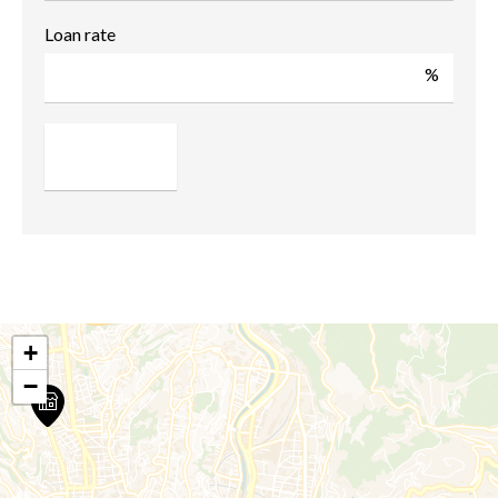
Loan rate
%
+
−