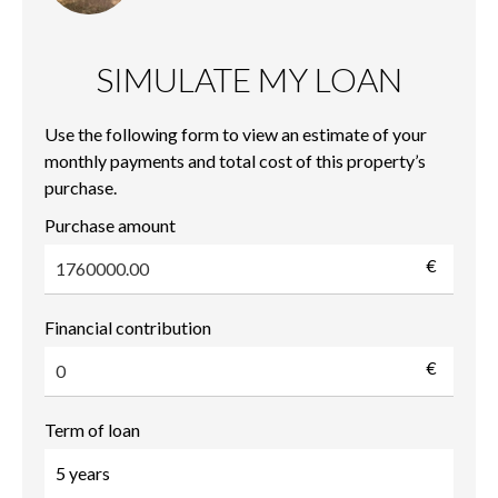
SIMULATE MY LOAN
Use the following form to view an estimate of your
monthly payments and total cost of this property’s
purchase.
Purchase amount
€
Financial contribution
€
Term of loan