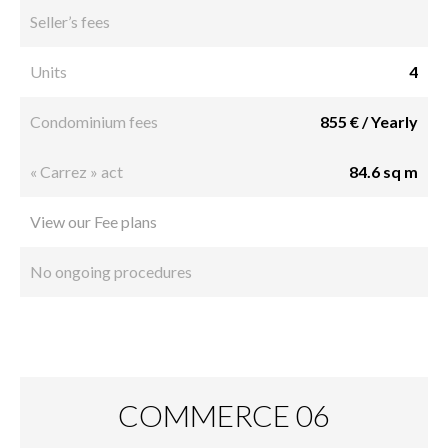
Seller’s fees
Units
4
Condominium fees
855 € / Yearly
« Carrez » act
84.6 sq m
View our Fee plans
No ongoing procedures
COMMERCE 06