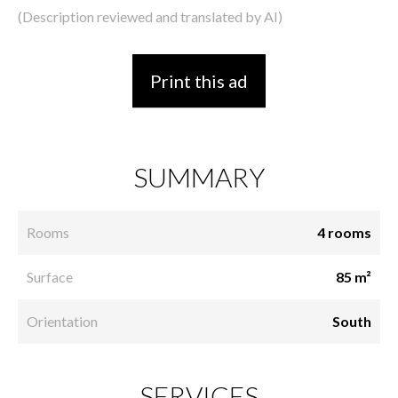
(Description reviewed and translated by AI)
Print this ad
SUMMARY
Rooms
4 rooms
Surface
85 m²
Orientation
South
SERVICES