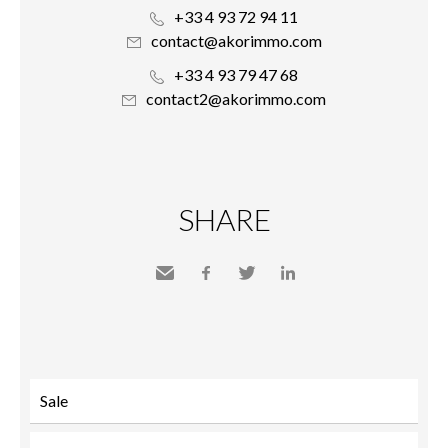
+33 4 93 72 94 11
contact@akorimmo.com
+33 4 93 79 47 68
contact2@akorimmo.com
SHARE
Send
Facebook
Twitter
LinkedIn
to a
friend