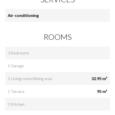
Air-conditioning
ROOMS
3 Bedrooms
1 Garage
1 Living room/dining area
32.95 m²
1 Terrace
95 m²
1 Kitchen