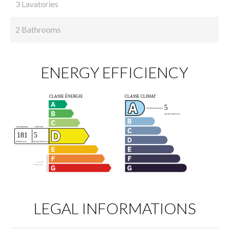
3 Lavatories
2 Bathrooms
ENERGY EFFICIENCY
LEGAL INFORMATIONS