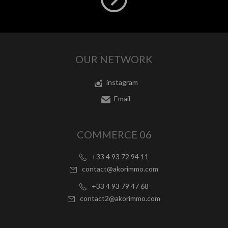
OUR NETWORK
instagram
Email
COMMERCE 06
+33 4 93 72 94 11
contact@akorimmo.com
+33 4 93 79 47 68
contact2@akorimmo.com