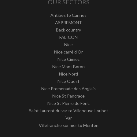
OUR SECTORS
Antibes to Cannes
ASPREMONT
Back country
FALICON
Nice
Nice carré d'Or
Nice Cimiez
Nice Mont Boron
Nice Nord
Nice Ouest
Nice Promenade des Anglais
Nice St Pancrace
Nice St Pierre de Féric
Saint Laurent du var to Villeneuve Loubet
Var
Villefranche sur mer to Menton