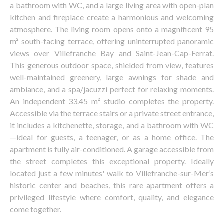
a bathroom with WC, and a large living area with open-plan
kitchen and fireplace create a harmonious and welcoming
atmosphere. The living room opens onto a magnificent 95
m² south-facing terrace, offering uninterrupted panoramic
views over Villefranche Bay and Saint-Jean-Cap-Ferrat.
This generous outdoor space, shielded from view, features
well-maintained greenery, large awnings for shade and
ambiance, and a spa/jacuzzi perfect for relaxing moments.
An independent 33.45 m² studio completes the property.
Accessible via the terrace stairs or a private street entrance,
it includes a kitchenette, storage, and a bathroom with WC
—ideal for guests, a teenager, or as a home office. The
apartment is fully air-conditioned. A garage accessible from
the street completes this exceptional property. Ideally
located just a few minutes' walk to Villefranche-sur-Mer’s
historic center and beaches, this rare apartment offers a
privileged lifestyle where comfort, quality, and elegance
come together.