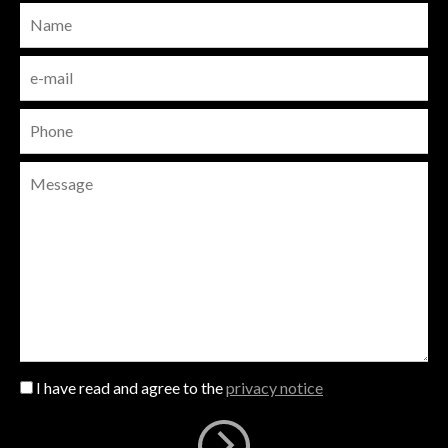
I have read and agree to the
privacy notice