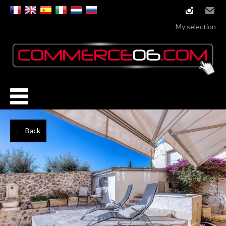
instagram
Email
My selection
Back