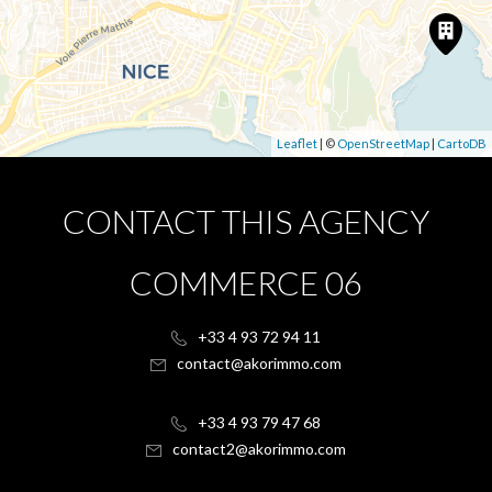
Leaflet
| ©
OpenStreetMap
|
CartoDB
CONTACT THIS AGENCY
COMMERCE 06
+33 4 93 72 94 11
contact@akorimmo.com
+33 4 93 79 47 68
contact2@akorimmo.com