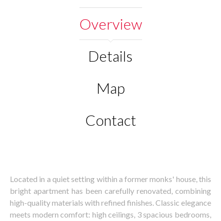
Overview
Details
Map
Contact
Located in a quiet setting within a former monks' house, this
bright apartment has been carefully renovated, combining
high-quality materials with refined finishes. Classic elegance
meets modern comfort: high ceilings, 3 spacious bedrooms,