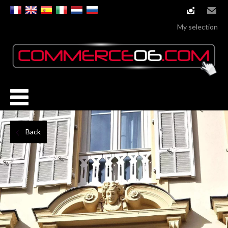
instagram
Email
My selection
Back