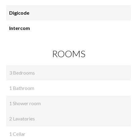
Digicode
Intercom
ROOMS
3 Bedrooms
1 Bathroom
1 Shower room
2 Lavatories
1 Cellar