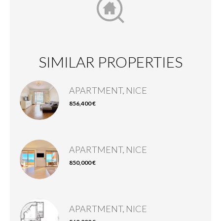
SIMILAR PROPERTIES
APARTMENT, NICE
856,400 €
APARTMENT, NICE
850,000 €
APARTMENT, NICE