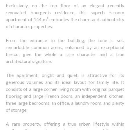
Exclusively, on the top floor of an elegant recently
renovated bourgeois residence, this superb 5-room
apartment of 144 m² embodies the charm and authenticity
of character properties.
From the entrance to the building, the tone is set:
remarkable common areas, enhanced by an exceptional
fresco, give the whole a rare character and a true
architectural signature.
The apartment, bright and quiet, is attractive for its
generous volumes and its ideal layout for family life. It
consists of a large corner living room with original parquet
flooring and large French doors, an independent kitchen,
three large bedrooms, an office, a laundry room, and plenty
of storage.
A rare property, offering a true urban lifestyle within