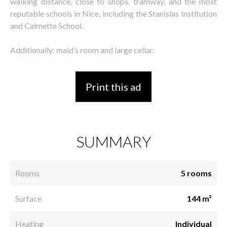
walking distance, close to shops, tramway, and the most
reputable schools in Nice, including the Stanislas Institution
and Calmette School.
Additionally: maid’s room and large cellar.
Print this ad
SUMMARY
Rooms
5 rooms
Surface
144 m²
Heating
Individual