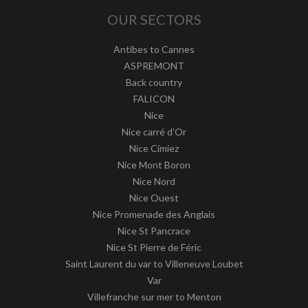
OUR SECTORS
Antibes to Cannes
ASPREMONT
Back country
FALICON
Nice
Nice carré d'Or
Nice Cimiez
Nice Mont Boron
Nice Nord
Nice Ouest
Nice Promenade des Anglais
Nice St Pancrace
Nice St Pierre de Féric
Saint Laurent du var to Villeneuve Loubet
Var
Villefranche sur mer to Menton