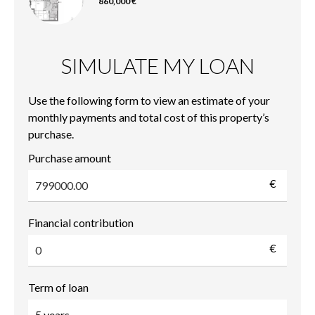
860,000 €
SIMULATE MY LOAN
Use the following form to view an estimate of your
monthly payments and total cost of this property’s
purchase.
Purchase amount
€
Financial contribution
€
Term of loan