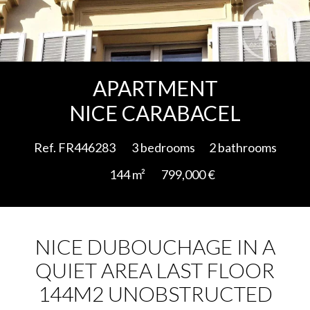
Add to selection
APARTMENT
NICE CARABACEL
Ref. FR446283
3 bedrooms
2 bathrooms
144 m²
799,000 €
NICE DUBOUCHAGE IN A
QUIET AREA LAST FLOOR
144M2 UNOBSTRUCTED