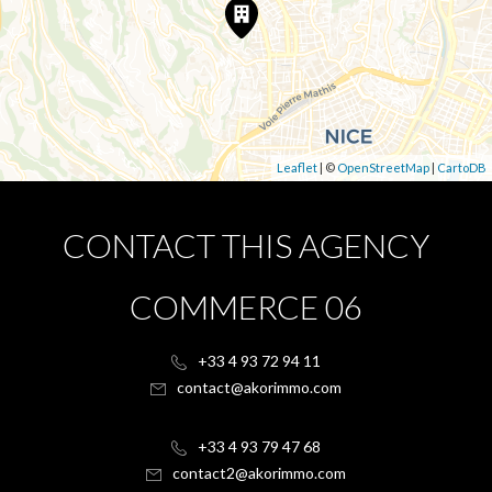
Leaflet
| ©
OpenStreetMap
|
CartoDB
CONTACT THIS AGENCY
COMMERCE 06
+33 4 93 72 94 11
contact@akorimmo.com
+33 4 93 79 47 68
contact2@akorimmo.com