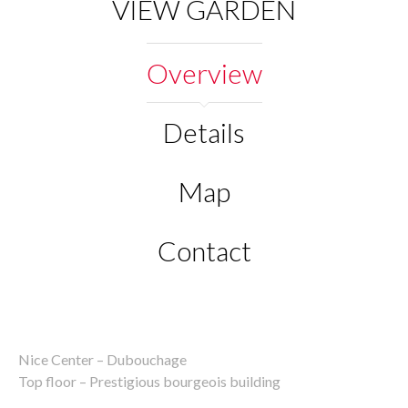
VIEW GARDEN
Overview
Details
Map
Contact
Nice Center – Dubouchage
Top floor – Prestigious bourgeois building