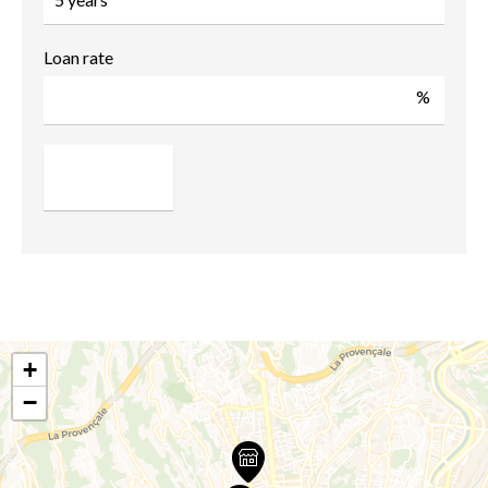
Loan rate
%
+
−