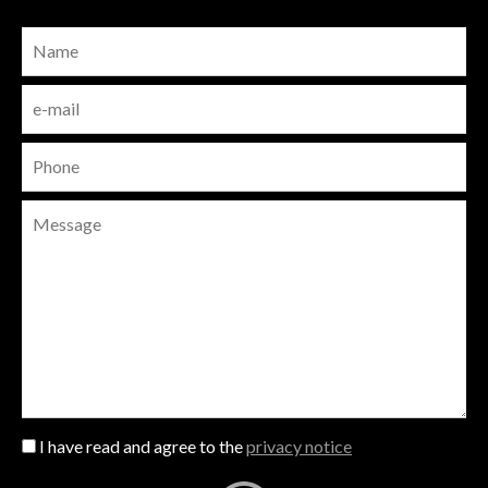
I have read and agree to the
privacy notice