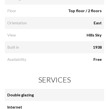
Floor
Top floor / 2 floors
Orientation
East
View
Hills Sky
Built in
1938
Availability
Free
SERVICES
Double glazing
Internet