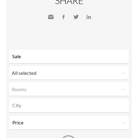
SHARE
Send
Facebook
Twitter
LinkedIn
to a
friend
All selected
Rooms