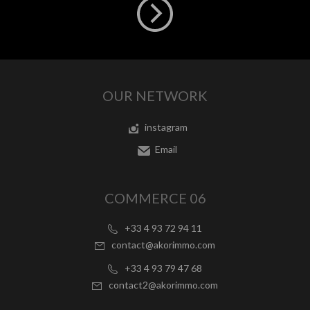
OUR NETWORK
instagram
Email
COMMERCE 06
+33 4 93 72 94 11
contact@akorimmo.com
+33 4 93 79 47 68
contact2@akorimmo.com