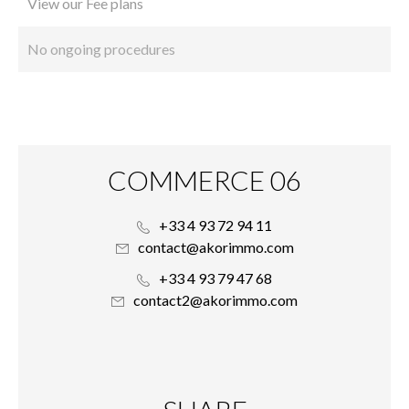
View our Fee plans
No ongoing procedures
COMMERCE 06
+33 4 93 72 94 11
contact@akorimmo.com
+33 4 93 79 47 68
contact2@akorimmo.com