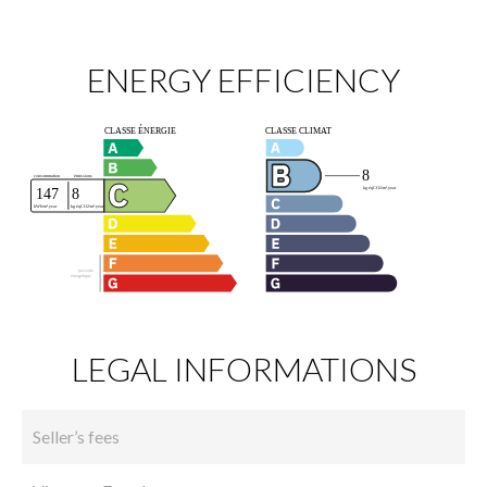
ENERGY EFFICIENCY
LEGAL INFORMATIONS
Seller’s fees