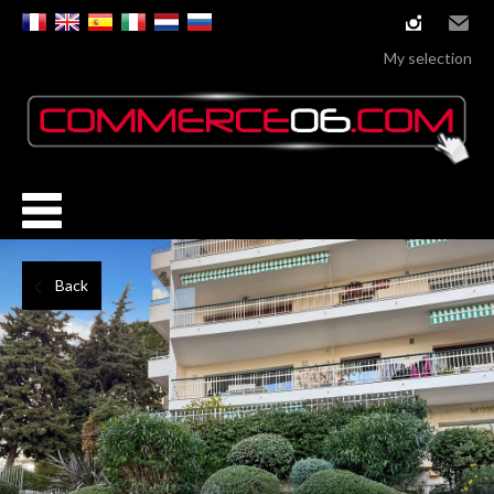
instagram
Email
My selection
Back