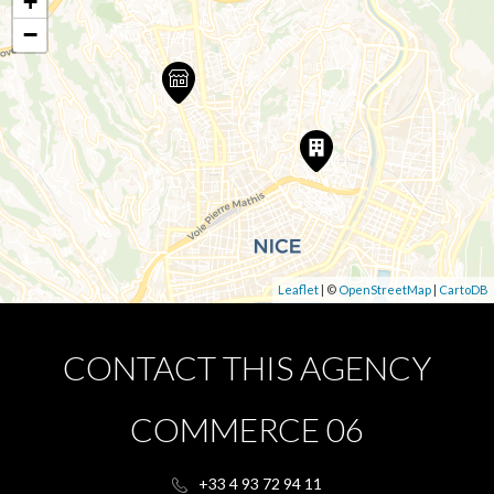
+
−
Leaflet
| ©
OpenStreetMap
|
CartoDB
CONTACT THIS AGENCY
COMMERCE 06
+33 4 93 72 94 11