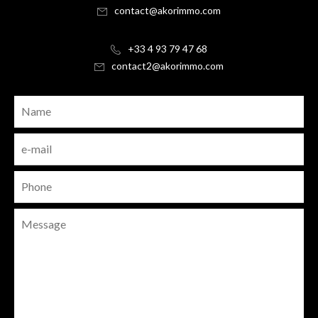
contact@akorimmo.com
+33 4 93 79 47 68
contact2@akorimmo.com