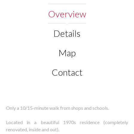
Overview
Details
Map
Contact
Only a 10/15-minute walk from shops and schools.
Located in a beautiful 1970s residence (completely
renovated, inside and out).