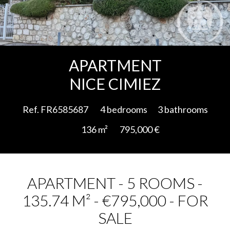
Add to selection
APARTMENT
NICE CIMIEZ
Ref. FR6585687
4 bedrooms
3 bathrooms
136 m²
795,000 €
APARTMENT - 5 ROOMS -
135.74 M² - €795,000 - FOR
SALE