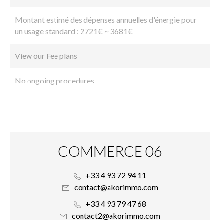
Montant estimé des dépenses annuelles d'énergie pour
un usage standard : 2721€ ~ 3681€
View our Fee plans
No ongoing procedures
COMMERCE 06
+33 4 93 72 94 11
contact@akorimmo.com
+33 4 93 79 47 68
contact2@akorimmo.com