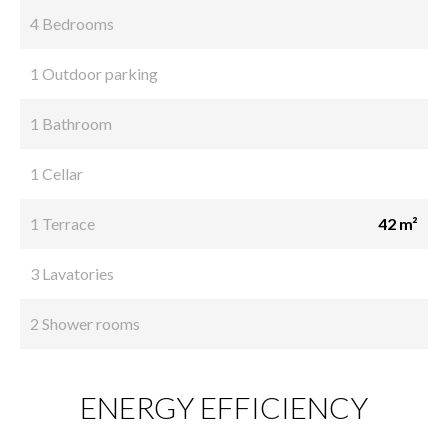
4 Bedrooms
1 Outdoor parking
1 Bathroom
1 Cellar
1 Terrace
42 m²
3 Lavatories
2 Shower rooms
ENERGY EFFICIENCY