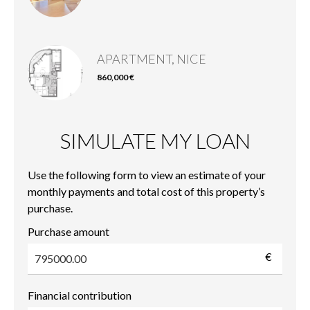
APARTMENT, NICE
860,000 €
SIMULATE MY LOAN
Use the following form to view an estimate of your
monthly payments and total cost of this property’s
purchase.
Purchase amount
€
Financial contribution