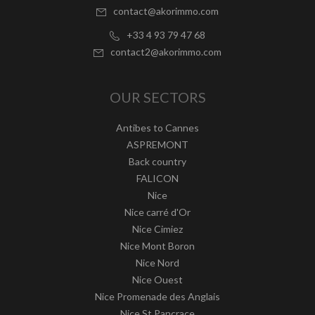
contact@akorimmo.com
+33 4 93 79 47 68
contact2@akorimmo.com
OUR SECTORS
Antibes to Cannes
ASPREMONT
Back country
FALICON
Nice
Nice carré d'Or
Nice Cimiez
Nice Mont Boron
Nice Nord
Nice Ouest
Nice Promenade des Anglais
Nice St Pancrace