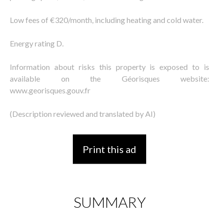
Low fees of €320/month, including heating and cold water.
Energy rating D.
Information about risks this property is exposed to is
available on the Géorisques website:
www.georisques.gouv.fr
(Description reviewed and translated by AI)
Print this ad
SUMMARY