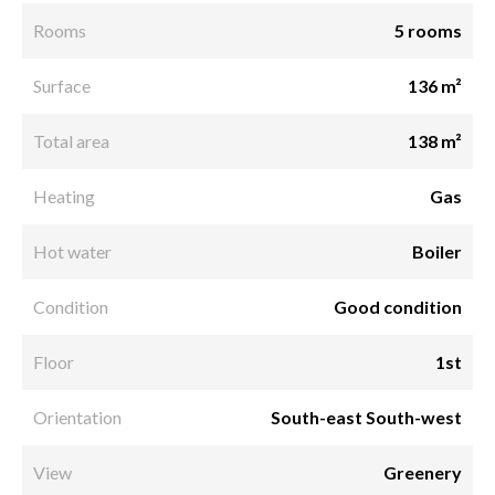
Rooms
5 rooms
Surface
136 m²
Total area
138 m²
Heating
Gas
Hot water
Boiler
Condition
Good condition
Floor
1st
Orientation
South-east South-west
View
Greenery