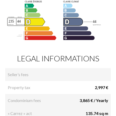
LEGAL INFORMATIONS
Seller’s fees
Property tax
2,997 €
Condominium fees
3,865 € / Yearly
« Carrez » act
135.74 sq m