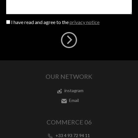
I have read and agree to the
privacy notice
OUR NETWORK
instagram
Email
COMMERCE 06
+33 4 93 72 94 11