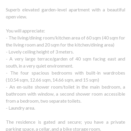
Superb elevated garden-level apartment with a beautiful
open view.
You will appreciate:
- The living/dining room/kitchen area of 60 sqm (40 sqm for
the living room and 20 sqm for the kitchen/dining area)
- Lovely ceiling height of 3 meters.
- A very large terrace/garden of 40 sqm facing east and
south, in a very quiet environment.
- The four spacious bedrooms with built-in wardrobes
(10.54 sqm, 12.66 sqm, 14.66 sqm, and 15 sqm)
- An en-suite shower room/toilet in the main bedroom, a
bathroom with window, a second shower room accessible
from a bedroom, two separate toilets.
- Laundry area.
The residence is gated and secure; you have a private
parking space, a cellar, and a bike storage room.