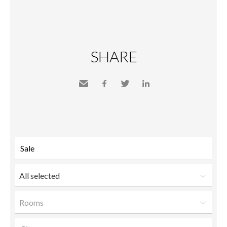
SHARE
Send
Facebook
Twitter
LinkedIn
to a
friend
All selected
Rooms