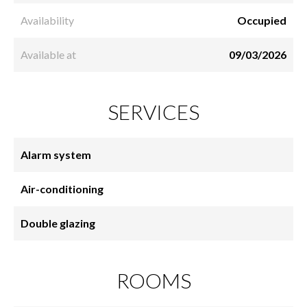
Availability
Occupied
Available at
09/03/2026
SERVICES
Alarm system
Air-conditioning
Double glazing
ROOMS