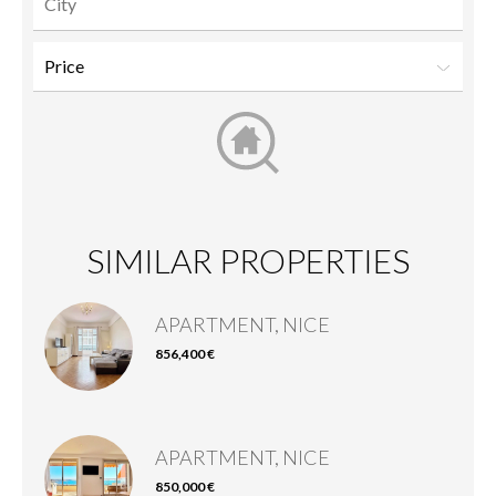
SIMILAR PROPERTIES
APARTMENT, NICE
856,400 €
APARTMENT, NICE
850,000 €