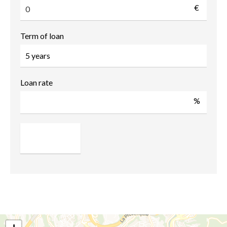
€
Term of loan
Loan rate
%