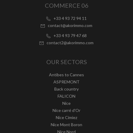
COMMERCE 06
+33 4 93 72 94 11
contact@akorimmo.com
+33 4 93 79 47 68
contact2@akorimmo.com
OUR SECTORS
Antibes to Cannes
ASPREMONT
Back country
FALICON
Nice
Nice carré d'Or
Nice Cimiez
Nice Mont Boron
Nice Nord