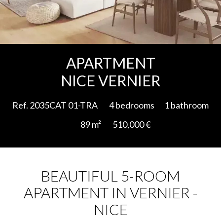
Add to selection
APARTMENT
NICE VERNIER
Ref. 2035CAT 01-TRA
4 bedrooms
1 bathroom
89 m²
510,000 €
BEAUTIFUL 5-ROOM
APARTMENT IN VERNIER -
NICE