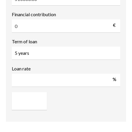
Financial contribution
€
Term of loan
Loan rate
%