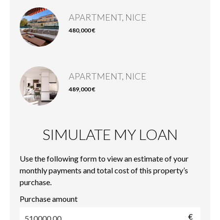
APARTMENT, NICE
480,000 €
APARTMENT, NICE
489,000 €
SIMULATE MY LOAN
Use the following form to view an estimate of your
monthly payments and total cost of this property’s
purchase.
Purchase amount
€