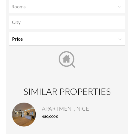
Rooms
SIMILAR PROPERTIES
APARTMENT, NICE
480,000 €