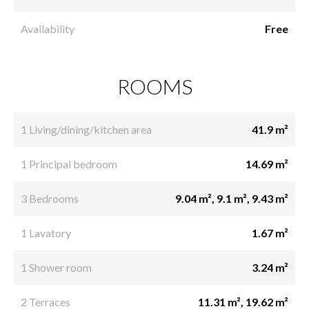
Availability
Free
ROOMS
1 Living/dining/kitchen area
41.9 m²
1 Principal bedroom
14.69 m²
3 Bedrooms
9.04 m², 9.1 m², 9.43 m²
1 Lavatory
1.67 m²
1 Shower room
3.24 m²
2 Terraces
11.31 m², 19.62 m²