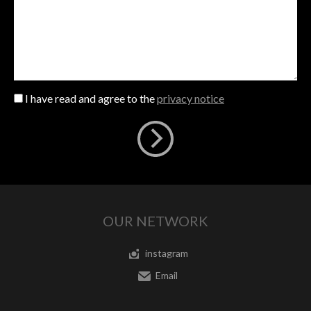
I have read and agree to the
privacy notice
OUR NETWORK
instagram
Email