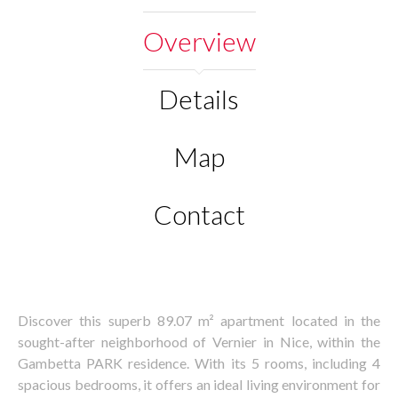
Overview
Details
Map
Contact
Discover this superb 89.07 m² apartment located in the
sought-after neighborhood of Vernier in Nice, within the
Gambetta PARK residence. With its 5 rooms, including 4
spacious bedrooms, it offers an ideal living environment for