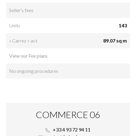
Seller’s fees
Units
143
« Carrez » act
89.07 sq m
View our Fee plans
No ongoing procedures
COMMERCE 06
+33 4 93 72 94 11