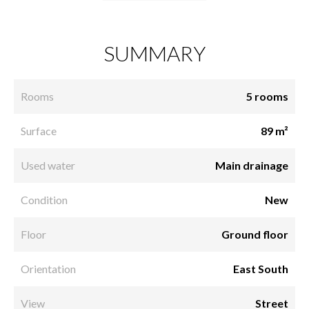
SUMMARY
Rooms
5 rooms
Surface
89 m²
Used water
Main drainage
Condition
New
Floor
Ground floor
Orientation
East South
View
Street