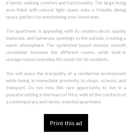
a family seeking comfort and functionality. The large living
area filled with natural light opens onto a friendly dining
space, perfect for entertaining your loved ones.
The apartment is appealing with its modern decor, quality
materials, and numerous openings to the outside, creating a
warm atmosphere. The optimized layout ensures smooth
circulation between the different rooms, while built-in
storage makes everyday life easier for its residents.
You will enjoy the tranquility of a residential environment
while being in immediate proximity to shops, schools, and
transport. Do not miss this rare opportunity to live in a
peaceful setting in the heart of Nice, with all the comforts of
a contemporary and family-oriented apartment.
Print this ad