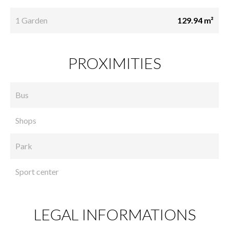
1 Garden
129.94 m²
PROXIMITIES
Bus
Shops
Park
Sport center
LEGAL INFORMATIONS