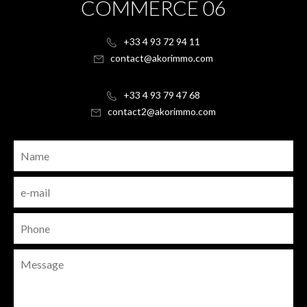
COMMERCE 06
+33 4 93 72 94 11
contact@akorimmo.com
+33 4 93 79 47 68
contact2@akorimmo.com