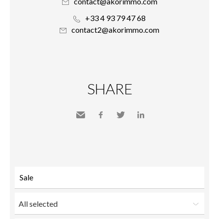
contact@akorimmo.com
+33 4 93 79 47 68
contact2@akorimmo.com
SHARE
Send
Facebook
Twitter
LinkedIn
to a
friend
All selected