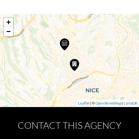
+
−
Leaflet
| ©
OpenStreetMap
|
CartoDB
CONTACT THIS AGENCY