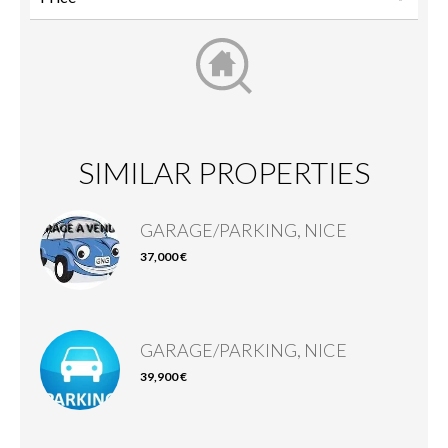
SIMILAR PROPERTIES
GARAGE/PARKING, NICE
37,000 €
GARAGE/PARKING, NICE
39,900 €