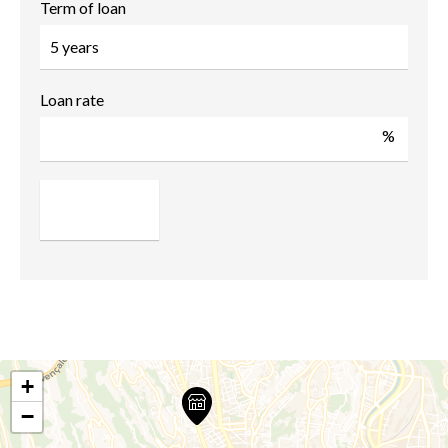
Term of loan
Loan rate
%
+
−