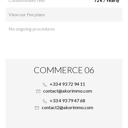
Condominium fees
72 € / Yearly
View our Fee plans
No ongoing procedures
COMMERCE 06
+33 4 93 72 94 11
contact@akorimmo.com
+33 4 93 79 47 68
contact2@akorimmo.com