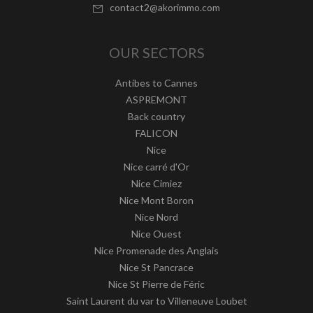
contact2@akorimmo.com
OUR SECTORS
Antibes to Cannes
ASPREMONT
Back country
FALICON
Nice
Nice carré d'Or
Nice Cimiez
Nice Mont Boron
Nice Nord
Nice Ouest
Nice Promenade des Anglais
Nice St Pancrace
Nice St Pierre de Féric
Saint Laurent du var to Villeneuve Loubet