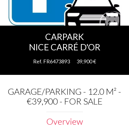
Add to selection
CARPARK
NICE CARRÉ D'OR
Ref. FR6473893
39,900 €
GARAGE/PARKING - 12.0 M² -
€39,900 - FOR SALE
Overview