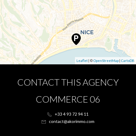
Leaflet
| ©
OpenStreetMap
|
CartoDB
CONTACT THIS AGENCY
COMMERCE 06
+33 4 93 72 94 11
contact@akorimmo.com