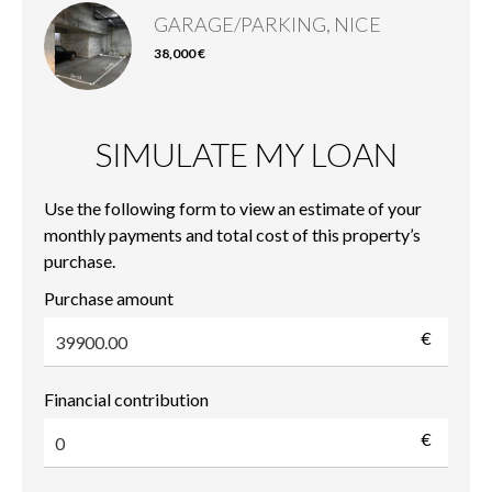
GARAGE/PARKING, NICE
38,000 €
SIMULATE MY LOAN
Use the following form to view an estimate of your
monthly payments and total cost of this property’s
purchase.
Purchase amount
€
Financial contribution
€