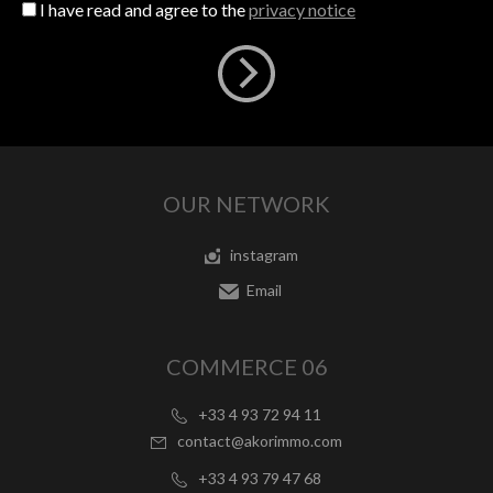
I have read and agree to the
privacy notice
OUR NETWORK
instagram
Email
COMMERCE 06
+33 4 93 72 94 11
contact@akorimmo.com
+33 4 93 79 47 68