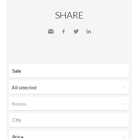
SHARE
Send
Facebook
Twitter
LinkedIn
to a
friend
All selected
Rooms