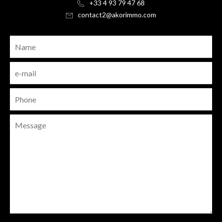
+33 4 93 79 47 68
contact2@akorimmo.com