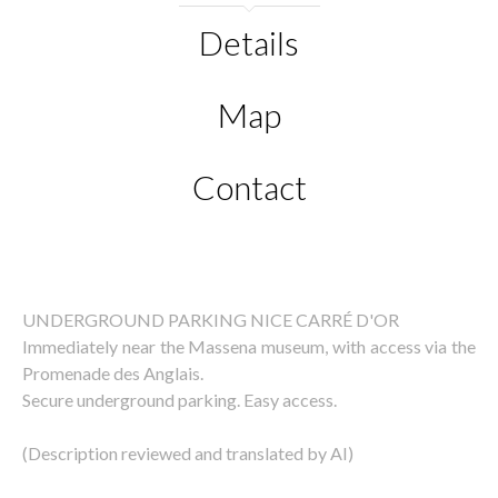
Details
Map
Contact
UNDERGROUND PARKING NICE CARRÉ D'OR
Immediately near the Massena museum, with access via the
Promenade des Anglais.
Secure underground parking. Easy access.
(Description reviewed and translated by AI)