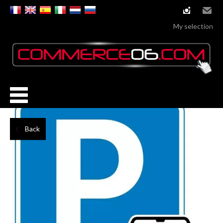
instagram
Email
My selection
Back