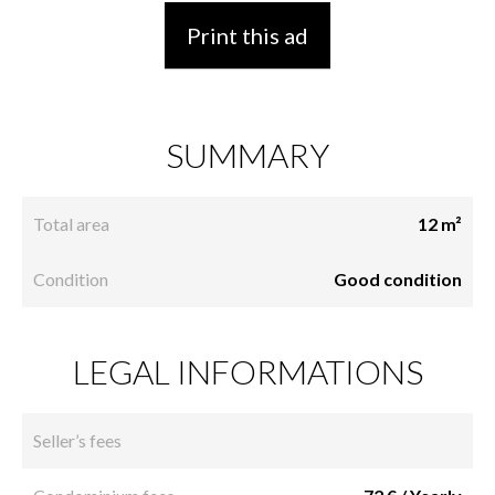
Print this ad
SUMMARY
Total area
12 m²
Condition
Good condition
LEGAL INFORMATIONS
Seller’s fees