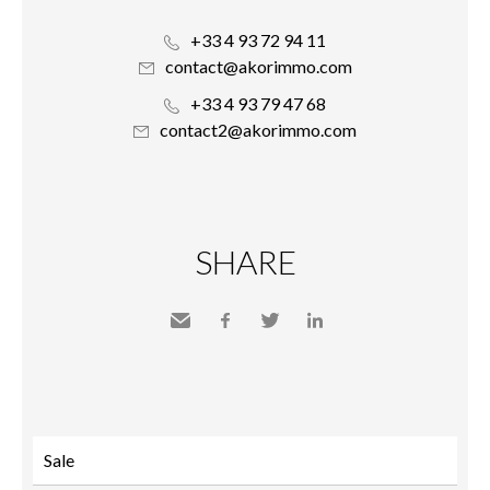
+33 4 93 72 94 11
contact@akorimmo.com
+33 4 93 79 47 68
contact2@akorimmo.com
SHARE
Send
Facebook
Twitter
LinkedIn
to a
friend