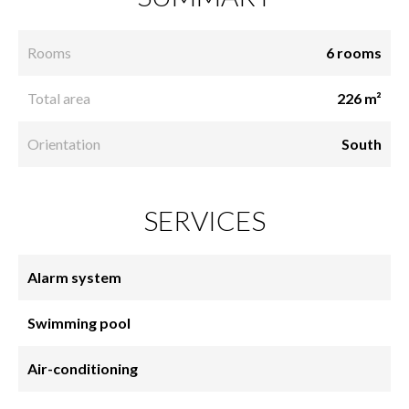
Rooms
6 rooms
Total area
226 m²
Orientation
South
SERVICES
Alarm system
Swimming pool
Air-conditioning