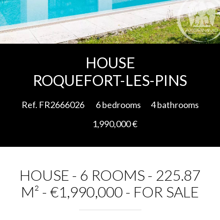
Add to selection
HOUSE
ROQUEFORT-LES-PINS
Ref. FR2666026
6 bedrooms
4 bathrooms
1,990,000 €
HOUSE - 6 ROOMS - 225.87
M² - €1,990,000 - FOR SALE