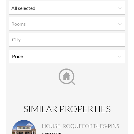
All selected
Rooms
SIMILAR PROPERTIES
HOUSE, ROQUEFORT-LES-PINS
1,494,000 €