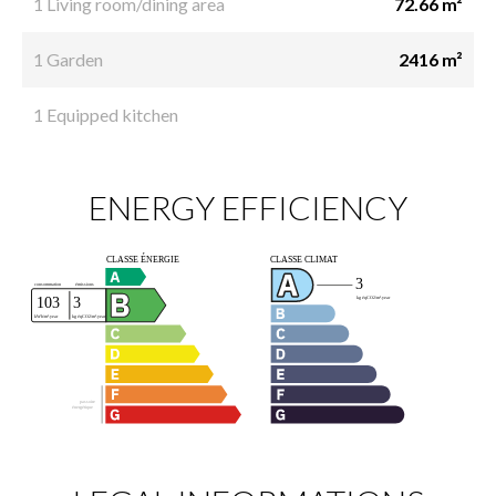
1 Living room/dining area
72.66 m²
1 Garden
2416 m²
1 Equipped kitchen
ENERGY EFFICIENCY