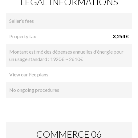
LEGAL INFORMATIONS
Seller’s fees
Property tax
3,254 €
Montant estimé des dépenses annuelles d'énergie pour
un usage standard : 1920€ ~ 2610€
View our Fee plans
No ongoing procedures
COMMERCE 06