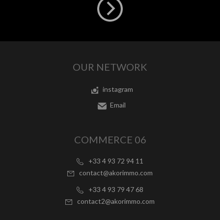
OUR NETWORK
instagram
Email
COMMERCE 06
+33 4 93 72 94 11
contact@akorimmo.com
+33 4 93 79 47 68
contact2@akorimmo.com