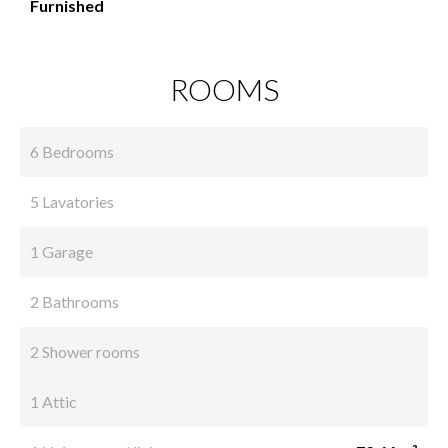
Furnished
ROOMS
6 Bedrooms
5 Lavatories
1 Garage
2 Bathrooms
2 Shower rooms
1 Attic