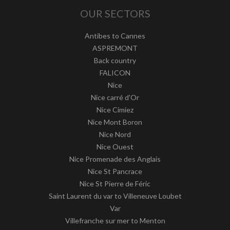
OUR SECTORS
Antibes to Cannes
ASPREMONT
Back country
FALICON
Nice
Nice carré d'Or
Nice Cimiez
Nice Mont Boron
Nice Nord
Nice Ouest
Nice Promenade des Anglais
Nice St Pancrace
Nice St Pierre de Féric
Saint Laurent du var to Villeneuve Loubet
Var
Villefranche sur mer to Menton