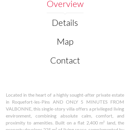
Overview
Details
Map
Contact
Located in the heart of a highly sought-after private estate
in Roquefort-les-Pins AND ONLY 5 MINUTES FROM
VALBONNE, this single-story villa offers a privileged living
environment, combining absolute calm, comfort, and
proximity to amenities. Built on a flat 2,400 m² land, the
property develops 225 m² of living space, complemented by