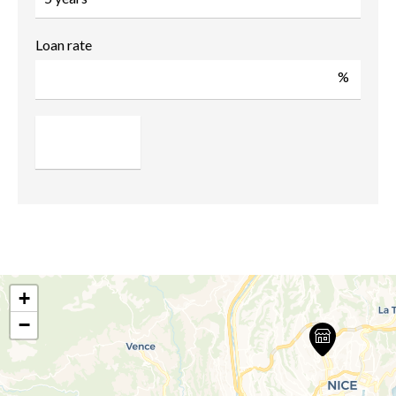
Loan rate
%
+
−