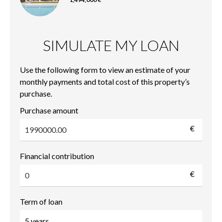
SIMULATE MY LOAN
Use the following form to view an estimate of your
monthly payments and total cost of this property’s
purchase.
Purchase amount
€
Financial contribution
€
Term of loan