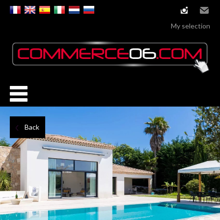
instagram
Email
My selection
Back