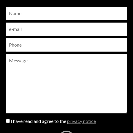
I have read and agree to the
privacy notice