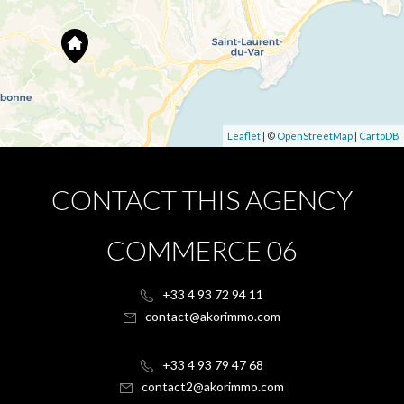
Leaflet
| ©
OpenStreetMap
|
CartoDB
CONTACT THIS AGENCY
COMMERCE 06
+33 4 93 72 94 11
contact@akorimmo.com
+33 4 93 79 47 68
contact2@akorimmo.com