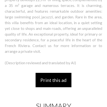
a 35 m² garage and numerous terraces. It is charming,
characterful, and features remarkable outdoor amenities:
large swimming pool, jacuzzi, and garden. Rare in the area,
this villa benefits from an ideal location, in a quiet setting
yet close to shops and main roads, offering an unparalleled
quality of life. An exceptional property, ideal for primary or
secondary residence, for a peaceful life in the heart of the
French Riviera. Contact us for more information or to
arrange a private visit.
(Description reviewed and translated by AI)
Print this ad
SUMMARY