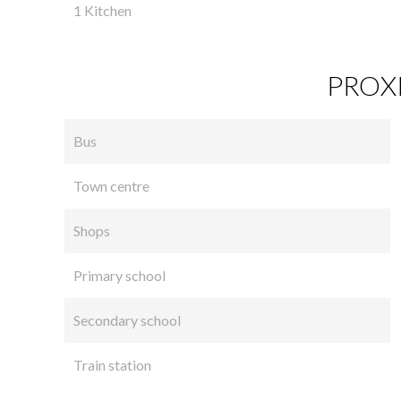
1 Kitchen
PROXI
Bus
Town centre
Shops
Primary school
Secondary school
Train station