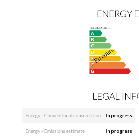
ENERGY E
LEGAL IN
Energy - Conventional consumption
In progress
Energy - Emissions estimate
In progress