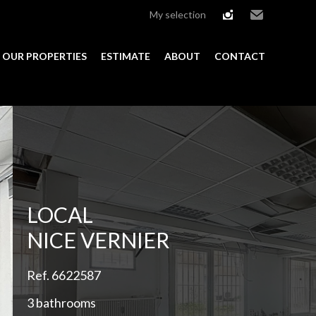
My selection
instagram
Email
OUR PROPERTIES
ESTIMATE
ABOUT
CONTACT
Add to selection
LOCAL
NICE VERNIER
Ref. 6622587
3 bathrooms