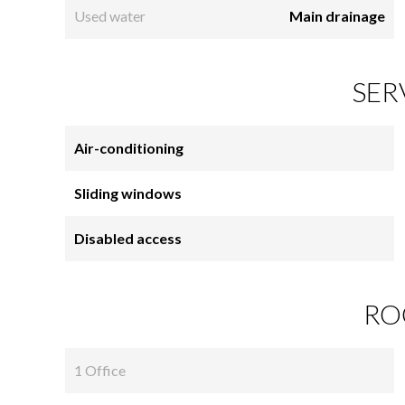
Used water
Main drainage
SER
Air-conditioning
Sliding windows
Disabled access
RO
1 Office