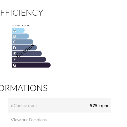
FFICIENCY
FORMATIONS
« Carrez » act
575 sq m
View our Fee plans