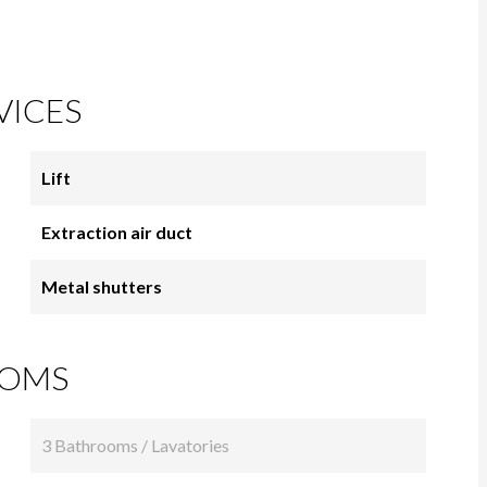
VICES
Lift
Extraction air duct
Metal shutters
OMS
3 Bathrooms / Lavatories