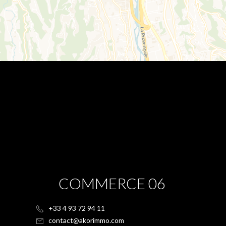
COMMERCE 06
+33 4 93 72 94 11
contact@akorimmo.com