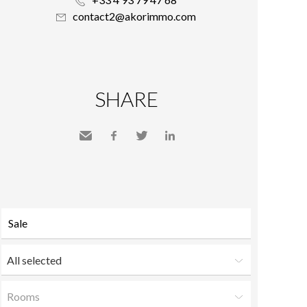
contact2@akorimmo.com
SHARE
Send
Facebook
Twitter
LinkedIn
to a
friend
All selected
Rooms