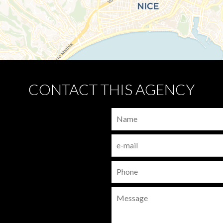
CONTACT THIS AGENCY