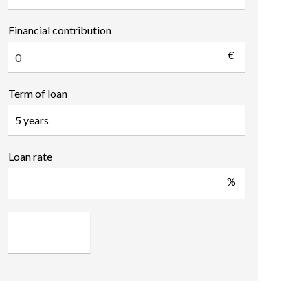
Financial contribution
€
Term of loan
Loan rate
%