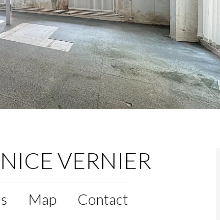
 NICE VERNIER
ls
Map
Contact