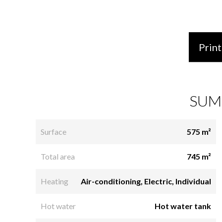
Print
SUM
Surface
575 m²
Total area
745 m²
Heating
Air-conditioning, Electric, Individual
Hot water
Hot water tank