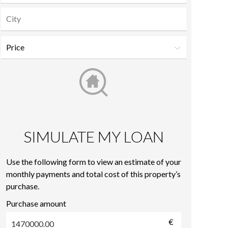
SIMULATE MY LOAN
Use the following form to view an estimate of your
monthly payments and total cost of this property’s
purchase.
Purchase amount
€