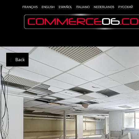
FRANÇAIS
ENGLISH
ESPAÑOL
ITALIANO
NEDERLANDS
РУССКИЙ
Back