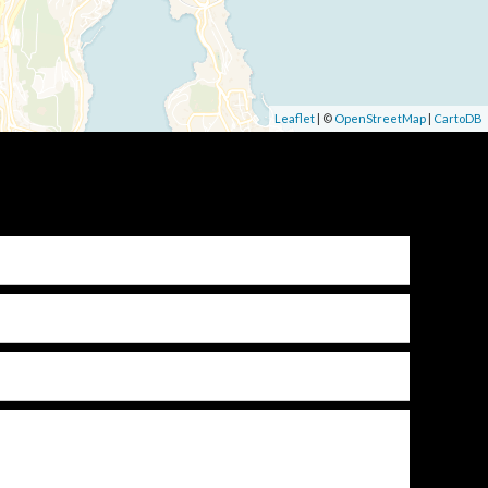
Leaflet
| ©
OpenStreetMap
|
CartoDB