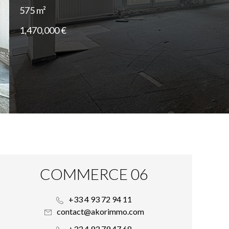
575 m²
1,470,000 €
COMMERCE 06
+33 4 93 72 94 11
contact@akorimmo.com
+33 4 93 79 47 68