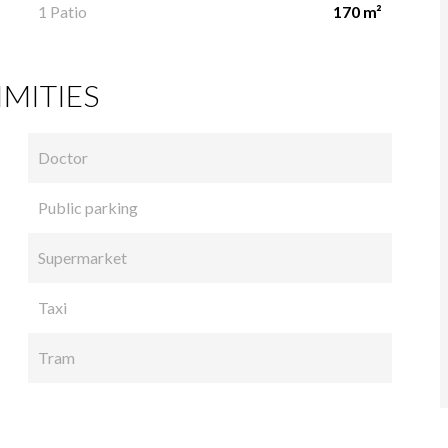
1 Patio
170 m²
MITIES
Doctor
Public parking
Supermarket
Taxi
Tram