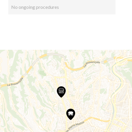
No ongoing procedures