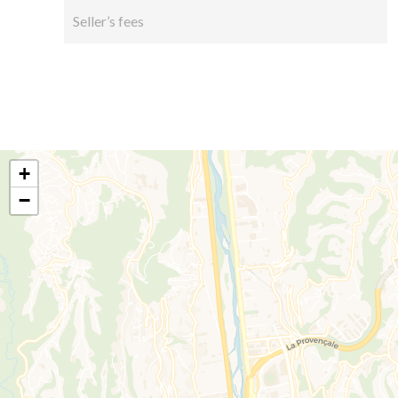
Seller’s fees
+
−