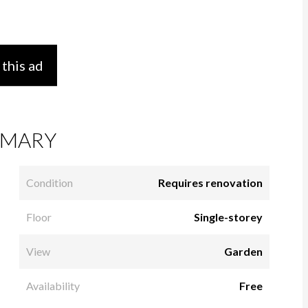
 this ad
MARY
Condition
Requires renovation
Floor
Single-storey
View
Garden
Availability
Free