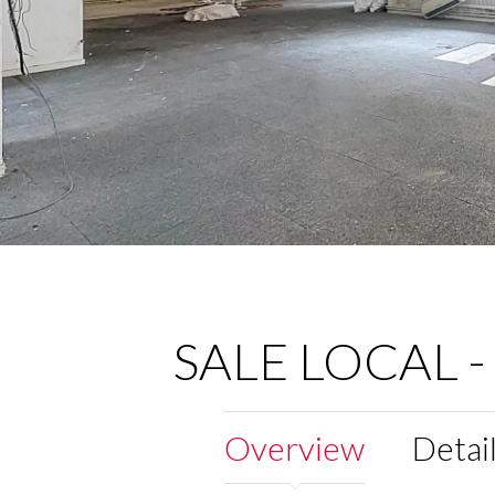
SALE LOCAL -
Overview
Detai