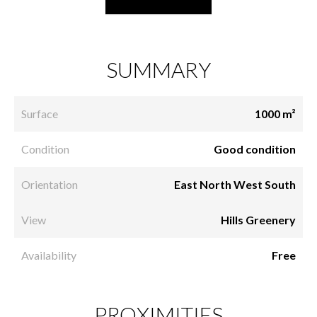
SUMMARY
Surface
1000 m²
Condition
Good condition
Orientation
East North West South
View
Hills Greenery
Availability
Free
PROXIMITIES