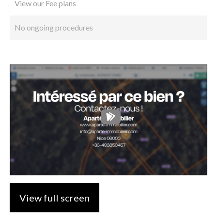
View our Fee plans
No ongoing procedures
View full screen