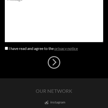
I have read and agree to the
privacy notice
OUR NETWORK
instagram