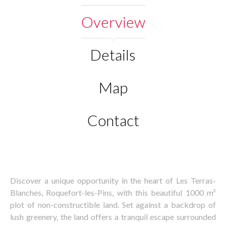
Overview
Details
Map
Contact
Discover a unique opportunity in the heart of Les Terras-
Blanches, Roquefort-les-Pins, with this beautiful 1000 m²
plot of non-constructible land. Set against a backdrop of
lush greenery, the land offers a tranquil escape surrounded