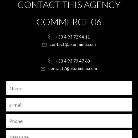
CONTACT THIS AGENCY
COMMERCE 06
+33 4 93 72 94 11
contact@akorimmo.com
+33 4 93 79 47 68
contact2@akorimmo.com