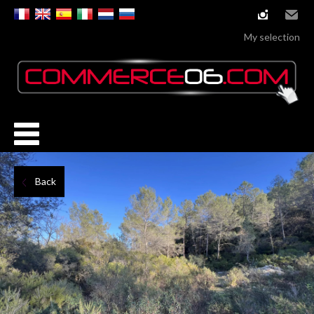
instagram
Email
My selection
Back