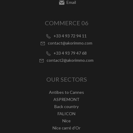
Email
COMMERCE 06
+33 4 93 72 94 11
contact@akorimmo.com
+33 4 93 79 47 68
contact2@akorimmo.com
OUR SECTORS
Antibes to Cannes
ASPREMONT
Back country
FALICON
Nice
Nice carré d'Or