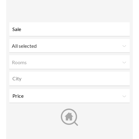
to a
friend
All selected
Rooms