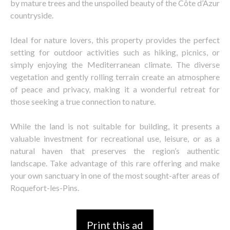
by mature trees and the unspoiled beauty of the Côte d’Azur
countryside.
Ideal for nature lovers, this property provides the perfect
setting for outdoor activities such as hiking, picnics, or
simply enjoying the Mediterranean climate. The diverse
vegetation and gently rolling terrain create an atmosphere
of peace and privacy, making it a wonderful retreat for
those seeking a true connection to nature.
While the land is not suitable for building, it presents a
valuable investment for recreational use, leisure, or as a
natural haven that preserves the region’s authentic
landscape. Take advantage of this rare offering and make
your own sanctuary in one of the most sought-after areas of
Roquefort-les-Pins.
Print this ad