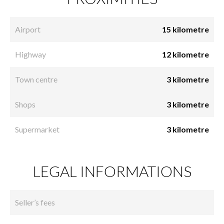
Airport
15 kilometre
Highway
12 kilometre
Town centre
3 kilometre
Shops
3 kilometre
Supermarket
3 kilometre
LEGAL INFORMATIONS
Seller’s fees