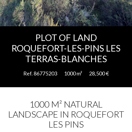
Add to selection
PLOT OF LAND
ROQUEFORT-LES-PINS LES
TERRAS-BLANCHES
Ref. 86775203
1000 m²
28,500 €
1000 M² NATURAL
LANDSCAPE IN ROQUEFORT
LES PINS