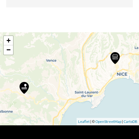
+
−
Leaflet
| ©
OpenStreetMap
|
CartoDB