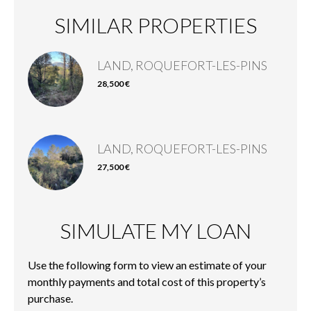
SIMILAR PROPERTIES
LAND, ROQUEFORT-LES-PINS
28,500 €
LAND, ROQUEFORT-LES-PINS
27,500 €
SIMULATE MY LOAN
Use the following form to view an estimate of your
monthly payments and total cost of this property’s
purchase.