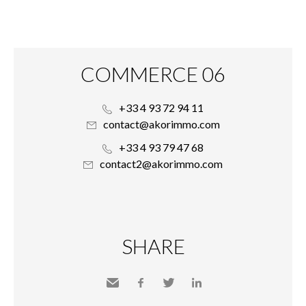
COMMERCE 06
+33 4 93 72 94 11
contact@akorimmo.com
+33 4 93 79 47 68
contact2@akorimmo.com
SHARE
Send
Facebook
Twitter
LinkedIn