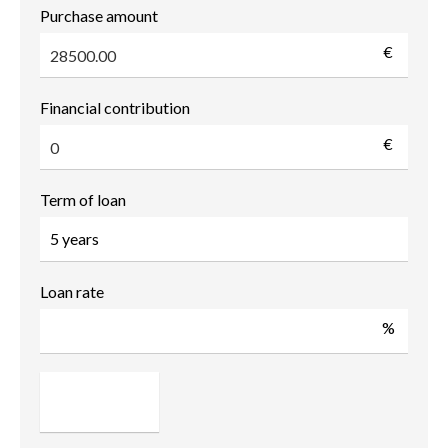
Purchase amount
€
Financial contribution
€
Term of loan
Loan rate
%