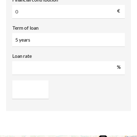
€
Term of loan
Loan rate
%