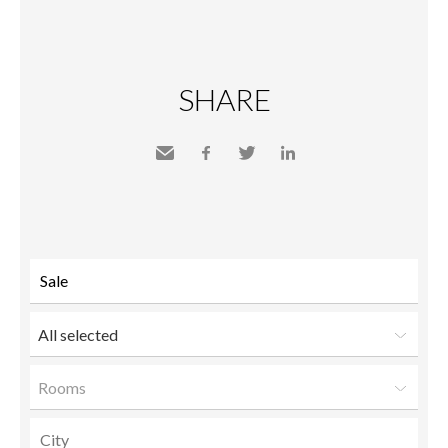
SHARE
Send
Facebook
Twitter
LinkedIn
to a
friend
All selected
Rooms