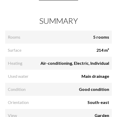
SUMMARY
Rooms
5 rooms
Surface
214 m²
Heating
Air-conditioning, Electric, Individual
Used water
Main drainage
Condition
Good condition
Orientation
South-east
View
Garden