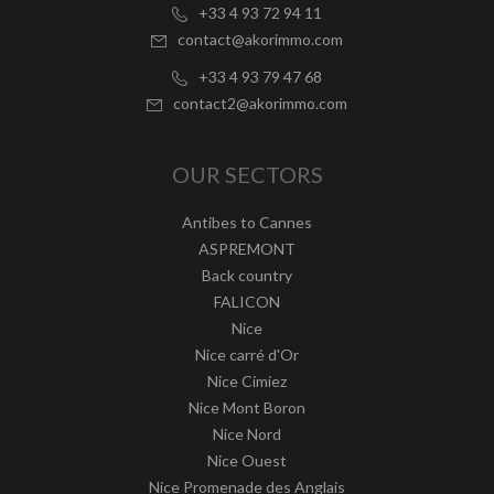
+33 4 93 72 94 11
contact@akorimmo.com
+33 4 93 79 47 68
contact2@akorimmo.com
OUR SECTORS
Antibes to Cannes
ASPREMONT
Back country
FALICON
Nice
Nice carré d'Or
Nice Cimiez
Nice Mont Boron
Nice Nord
Nice Ouest
Nice Promenade des Anglais