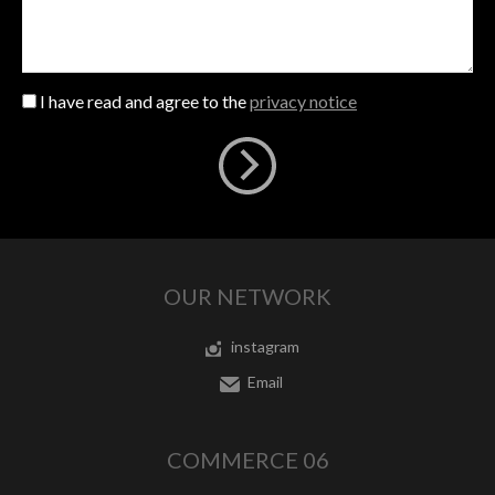
I have read and agree to the
privacy notice
OUR NETWORK
instagram
Email
COMMERCE 06