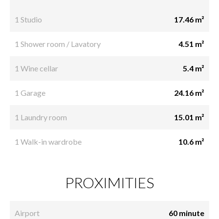
1 Studio
17.46 m²
1 Shower room / Lavatory
4.51 m²
1 Wine cellar
5.4 m²
1 Garage
24.16 m²
1 Laundry room
15.01 m²
1 Walk-in wardrobe
10.6 m²
PROXIMITIES
Airport
60 minute