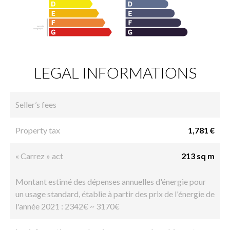
LEGAL INFORMATIONS
Seller’s fees
Property tax
1,781 €
« Carrez » act
213 sq m
Montant estimé des dépenses annuelles d'énergie pour
un usage standard, établie à partir des prix de l'énergie de
l'année 2021 : 2342€ ~ 3170€