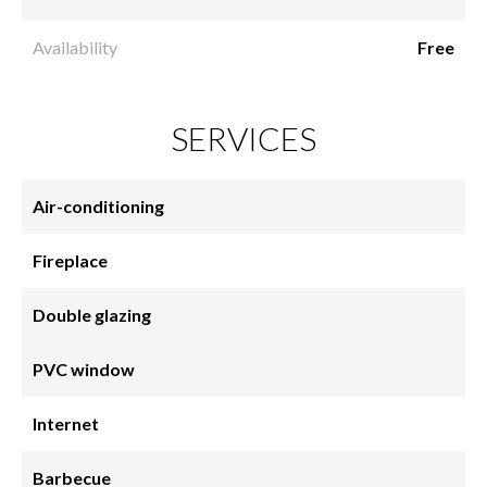
Availability
Free
SERVICES
Air-conditioning
Fireplace
Double glazing
PVC window
Internet
Barbecue