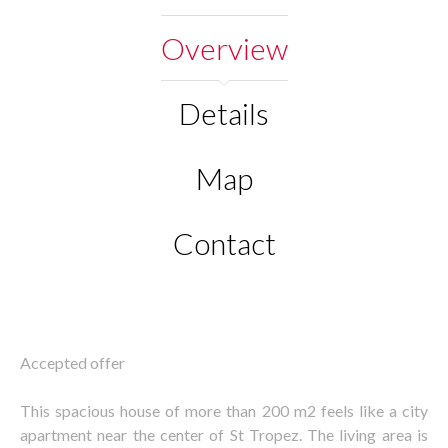
Overview
Details
Map
Contact
Accepted offer
This spacious house of more than 200 m2 feels like a city
apartment near the center of St Tropez. The living area is