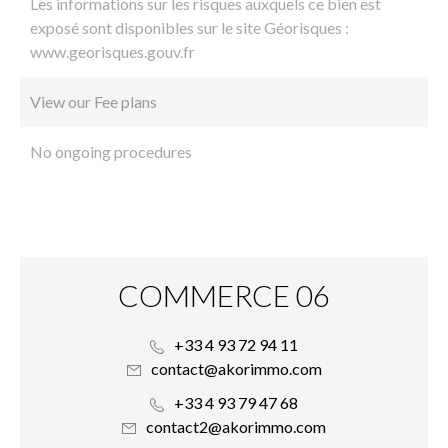
Les informations sur les risques auxquels ce bien est
exposé sont disponibles sur le site Géorisques :
www.georisques.gouv.fr
View our Fee plans
No ongoing procedures
COMMERCE 06
+33 4 93 72 94 11
contact@akorimmo.com
+33 4 93 79 47 68
contact2@akorimmo.com