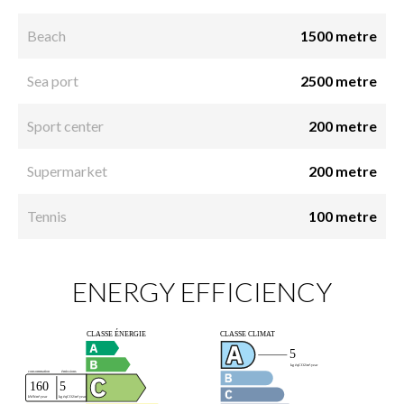
Beach
1500 metre
Sea port
2500 metre
Sport center
200 metre
Supermarket
200 metre
Tennis
100 metre
ENERGY EFFICIENCY