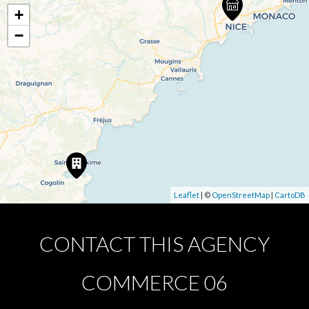
+
−
Leaflet
| ©
OpenStreetMap
|
CartoDB
CONTACT THIS AGENCY
COMMERCE 06