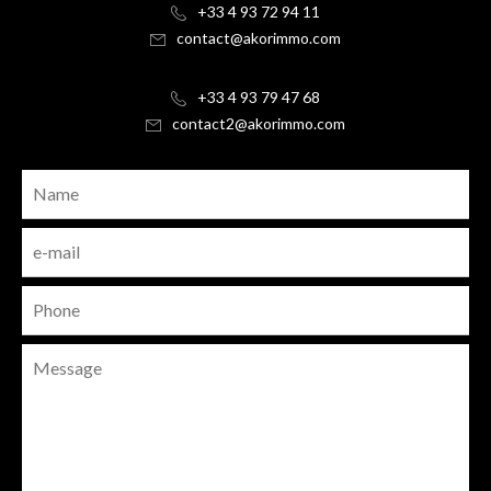
+33 4 93 72 94 11
contact@akorimmo.com
+33 4 93 79 47 68
contact2@akorimmo.com