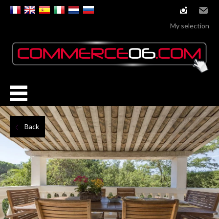
instagram
Email
My selection
Back