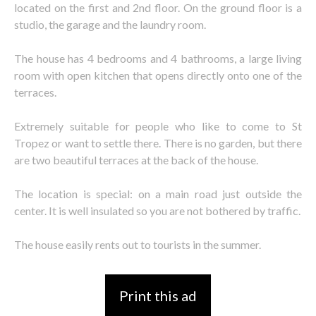
located on the first and 2nd floor. On the ground floor is a
studio, the garage and the laundry room.
The house has 4 bedrooms and 4 bathrooms, a large living
room with open kitchen that opens directly onto one of the
terraces.
Extremely suitable for people who like to come to St
Tropez or want to settle there. There is no garden, but there
are two beautiful terraces at the back of the house.
The location is special: on a main road just outside the
center. It is well insulated so you are not bothered by traffic.
The house easily rents out to tourists in the summer.
Print this ad