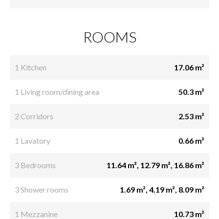
ROOMS
1 Kitchen
17.06 m²
1 Living room/dining area
50.3 m²
2 Corridors
2.53 m²
1 Lavatory
0.66 m²
3 Bedrooms
11.64 m², 12.79 m², 16.86 m²
3 Shower rooms
1.69 m², 4.19 m², 8.09 m²
1 Mezzanine
10.73 m²