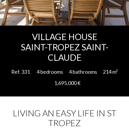
Add to selection
VILLAGE HOUSE
SAINT-TROPEZ SAINT-
CLAUDE
Ref. 331
4 bedrooms
4 bathrooms
214 m²
1,695,000 €
LIVING AN EASY LIFE IN ST
TROPEZ