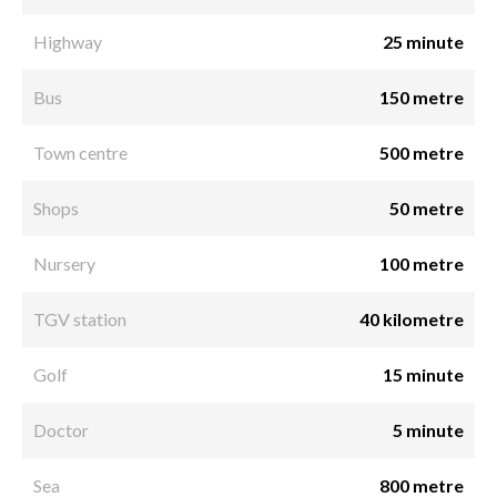
Highway
25 minute
Bus
150 metre
Town centre
500 metre
Shops
50 metre
Nursery
100 metre
TGV station
40 kilometre
Golf
15 minute
Doctor
5 minute
Sea
800 metre