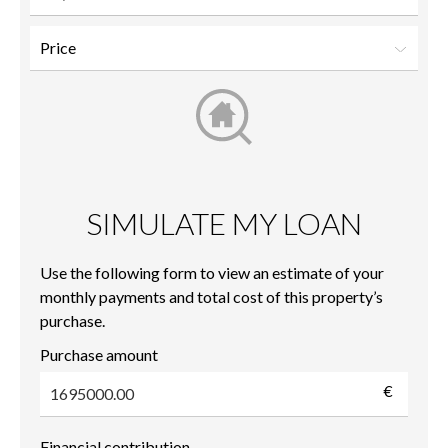
SIMULATE MY LOAN
Use the following form to view an estimate of your
monthly payments and total cost of this property’s
purchase.
Purchase amount
€
Financial contribution