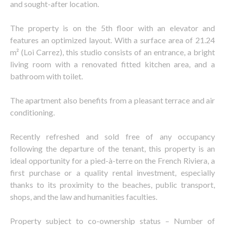
and sought-after location.
The property is on the 5th floor with an elevator and
features an optimized layout. With a surface area of 21.24
m² (Loi Carrez), this studio consists of an entrance, a bright
living room with a renovated fitted kitchen area, and a
bathroom with toilet.
The apartment also benefits from a pleasant terrace and air
conditioning.
Recently refreshed and sold free of any occupancy
following the departure of the tenant, this property is an
ideal opportunity for a pied-à-terre on the French Riviera, a
first purchase or a quality rental investment, especially
thanks to its proximity to the beaches, public transport,
shops, and the law and humanities faculties.
Property subject to co-ownership status – Number of