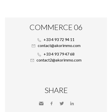
COMMERCE 06
+33 4 93 72 94 11
contact@akorimmo.com
+33 4 93 79 47 68
contact2@akorimmo.com
SHARE
Send
Facebook
Twitter
LinkedIn