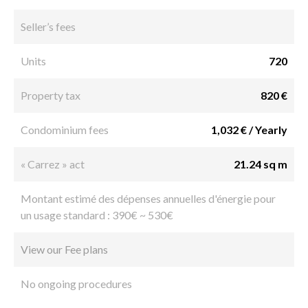
Seller’s fees
Units
720
Property tax
820 €
Condominium fees
1,032 € / Yearly
« Carrez » act
21.24 sq m
Montant estimé des dépenses annuelles d'énergie pour
un usage standard : 390€ ~ 530€
View our Fee plans
No ongoing procedures