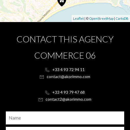
Leaflet
| ©
OpenStreetMap
|
CartoDB
CONTACT THIS AGENCY
COMMERCE 06
+33 4 93 72 94 11
contact@akorimmo.com
+33 4 93 79 47 68
contact2@akorimmo.com