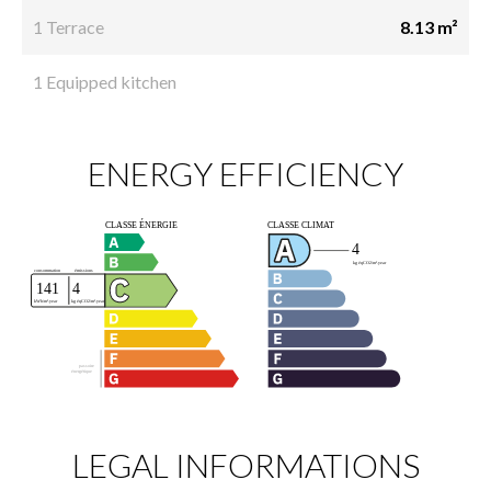
1 Terrace
8.13 m²
1 Equipped kitchen
ENERGY EFFICIENCY
LEGAL INFORMATIONS