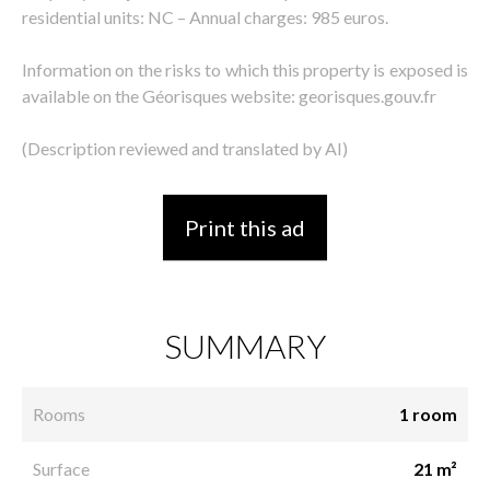
residential units: NC – Annual charges: 985 euros.
Information on the risks to which this property is exposed is
available on the Géorisques website: georisques.gouv.fr
(Description reviewed and translated by AI)
Print this ad
SUMMARY
Rooms
1 room
Surface
21 m²