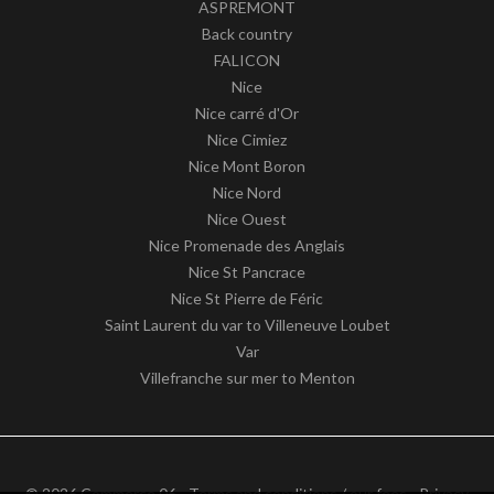
ASPREMONT
Back country
FALICON
Nice
Nice carré d'Or
Nice Cimiez
Nice Mont Boron
Nice Nord
Nice Ouest
Nice Promenade des Anglais
Nice St Pancrace
Nice St Pierre de Féric
Saint Laurent du var to Villeneuve Loubet
Var
Villefranche sur mer to Menton
© 2026 Commerce 06 -
Terms and conditions / our fees
-
Privacy