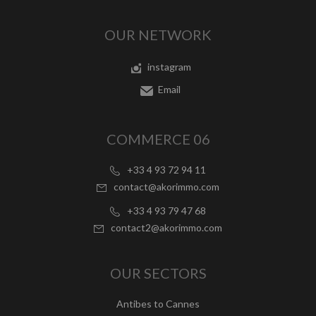
OUR NETWORK
instagram
Email
COMMERCE 06
+33 4 93 72 94 11
contact@akorimmo.com
+33 4 93 79 47 68
contact2@akorimmo.com
OUR SECTORS
Antibes to Cannes