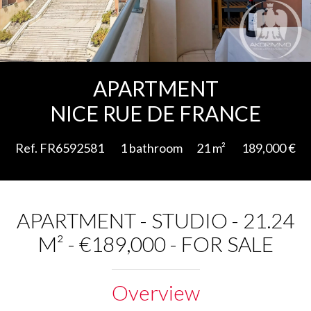
Add to selection
APARTMENT
NICE RUE DE FRANCE
Ref. FR6592581
1 bathroom
21 m²
189,000 €
APARTMENT - STUDIO - 21.24
M² - €189,000 - FOR SALE
Overview