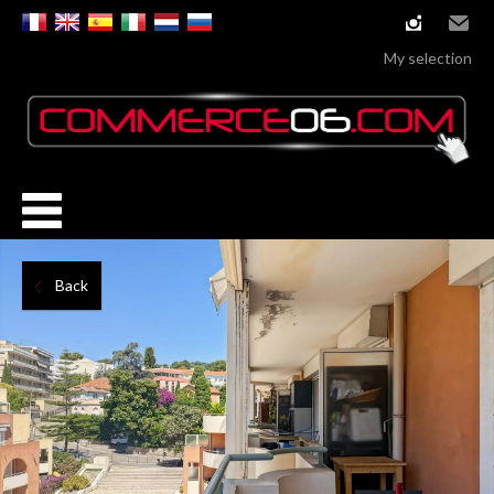
instagram
Email
My selection
Back