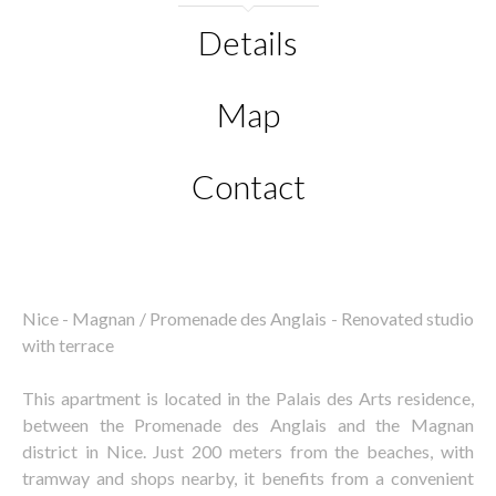
Details
Map
Contact
Nice - Magnan / Promenade des Anglais - Renovated studio
with terrace
This apartment is located in the Palais des Arts residence,
between the Promenade des Anglais and the Magnan
district in Nice. Just 200 meters from the beaches, with
tramway and shops nearby, it benefits from a convenient