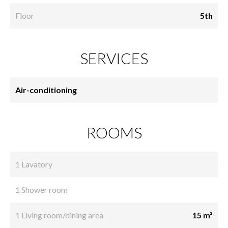
Floor
5th
SERVICES
Air-conditioning
ROOMS
1 Lavatory
1 Shower room
1 Living room/dining area
15 m²