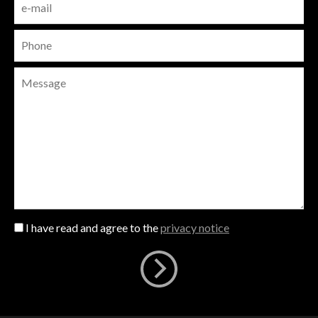
I have read and agree to the
privacy notice