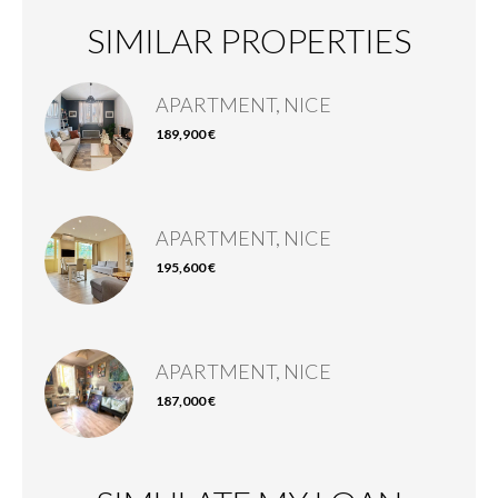
SIMILAR PROPERTIES
APARTMENT, NICE
189,900 €
APARTMENT, NICE
195,600 €
APARTMENT, NICE
187,000 €