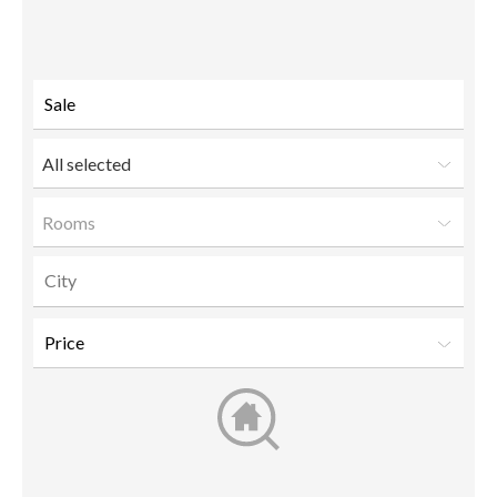
to a
friend
All selected
Rooms