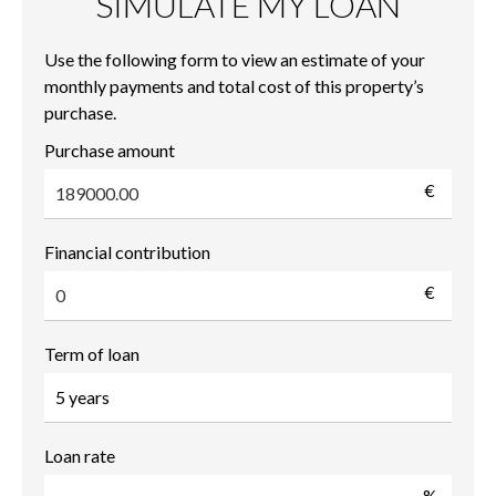
SIMULATE MY LOAN
Use the following form to view an estimate of your
monthly payments and total cost of this property’s
purchase.
Purchase amount
€
Financial contribution
€
Term of loan
Loan rate
%