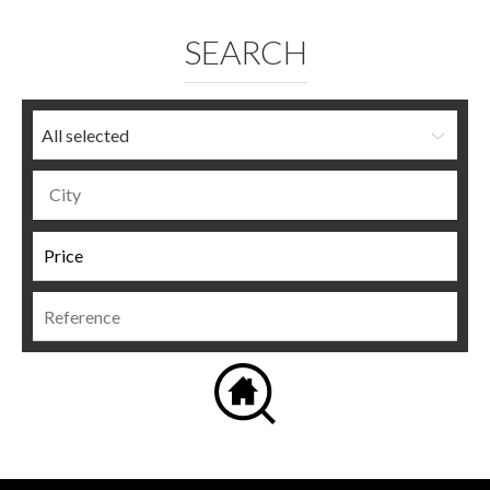
SEARCH
All selected