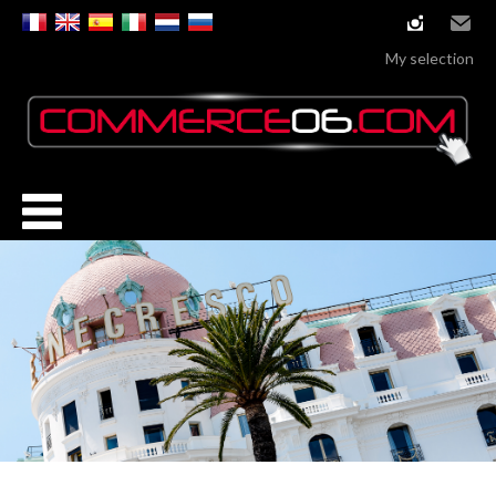
instagram
Email
My selection