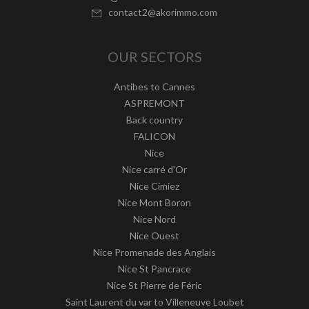
contact2@akorimmo.com
OUR SECTORS
Antibes to Cannes
ASPREMONT
Back country
FALICON
Nice
Nice carré d'Or
Nice Cimiez
Nice Mont Boron
Nice Nord
Nice Ouest
Nice Promenade des Anglais
Nice St Pancrace
Nice St Pierre de Féric
Saint Laurent du var to Villeneuve Loubet