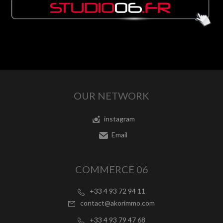
OUR NETWORK
instagram
Email
COMMERCE 06
+33 4 93 72 94 11
contact@akorimmo.com
+33 4 93 79 47 68