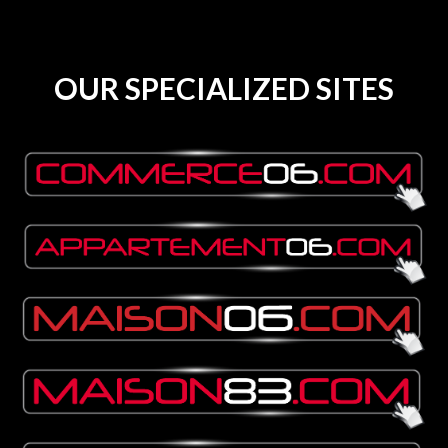
OUR SPECIALIZED SITES