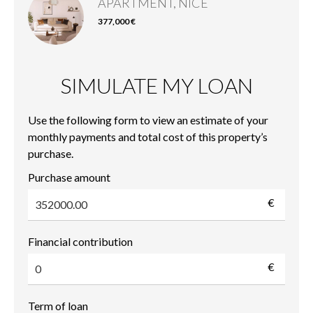
APARTMENT, NICE
377,000 €
SIMULATE MY LOAN
Use the following form to view an estimate of your
monthly payments and total cost of this property’s
purchase.
Purchase amount
€
Financial contribution
€
Term of loan