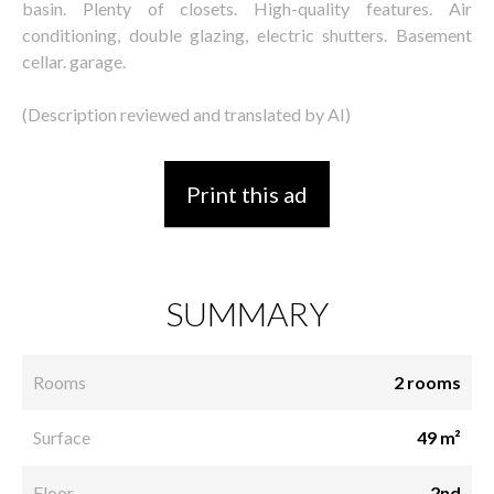
basin. Plenty of closets. High-quality features. Air
conditioning, double glazing, electric shutters. Basement
cellar. garage.
(Description reviewed and translated by AI)
Print this ad
SUMMARY
Rooms
2 rooms
Surface
49 m²
Floor
2nd