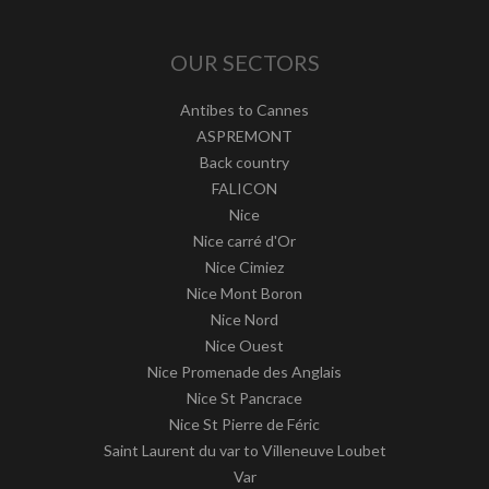
OUR SECTORS
Antibes to Cannes
ASPREMONT
Back country
FALICON
Nice
Nice carré d'Or
Nice Cimiez
Nice Mont Boron
Nice Nord
Nice Ouest
Nice Promenade des Anglais
Nice St Pancrace
Nice St Pierre de Féric
Saint Laurent du var to Villeneuve Loubet
Var