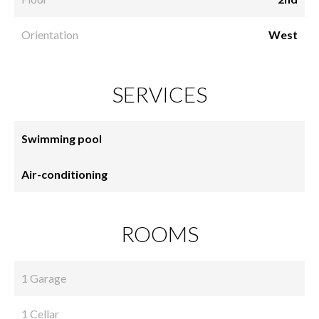
Orientation
West
SERVICES
Swimming pool
Air-conditioning
ROOMS
1 Garage
1 Cellar