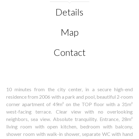
Details
Map
Contact
10 minutes from the city center, in a secure high-end
residence from 2006 with a park and pool, beautiful 2-room
corner apartment of 49m² on the TOP floor with a 31m²
west-facing terrace. Clear view with no overlooking
neighbors, sea view. Absolute tranquility. Entrance, 28m²
living room with open kitchen, bedroom with balcony,
shower room with walk-in shower, separate WC with hand