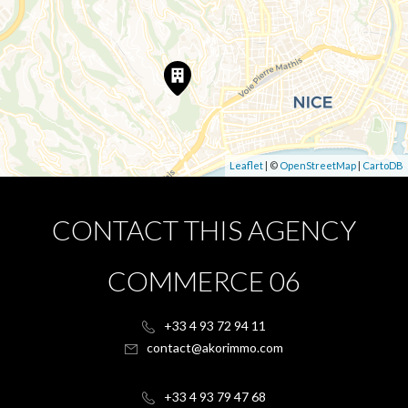
Leaflet
| ©
OpenStreetMap
|
CartoDB
CONTACT THIS AGENCY
COMMERCE 06
+33 4 93 72 94 11
contact@akorimmo.com
+33 4 93 79 47 68