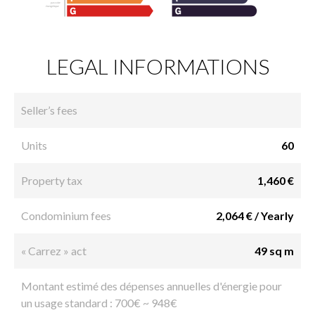
LEGAL INFORMATIONS
Seller’s fees
Units
60
Property tax
1,460 €
Condominium fees
2,064 € / Yearly
« Carrez » act
49 sq m
Montant estimé des dépenses annuelles d'énergie pour
un usage standard : 700€ ~ 948€