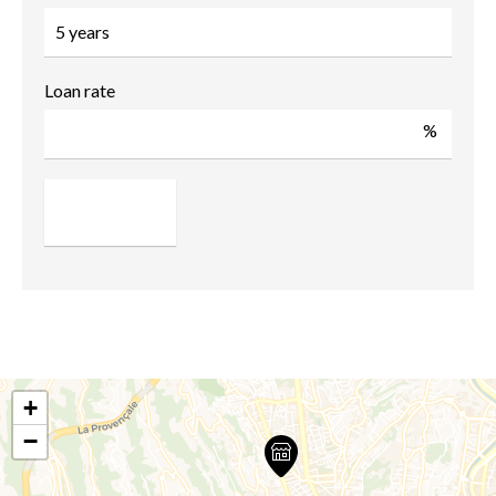
Loan rate
%
+
−