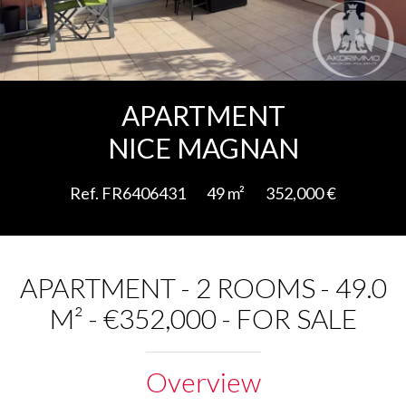
Add to selection
APARTMENT
NICE MAGNAN
Ref. FR6406431
49 m²
352,000 €
APARTMENT - 2 ROOMS - 49.0
M² - €352,000 - FOR SALE
Overview