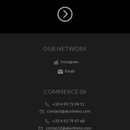
OUR NETWORK
instagram
Email
COMMERCE 06
+33 4 93 72 94 11
contact@akorimmo.com
+33 4 93 79 47 68
contact2@akorimmo.com