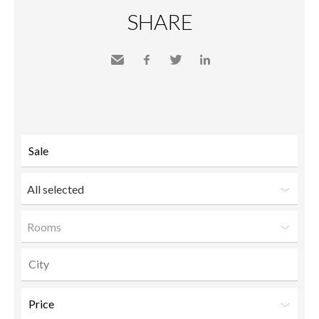
SHARE
Send
Facebook
Twitter
LinkedIn
to a
friend
All selected
Rooms