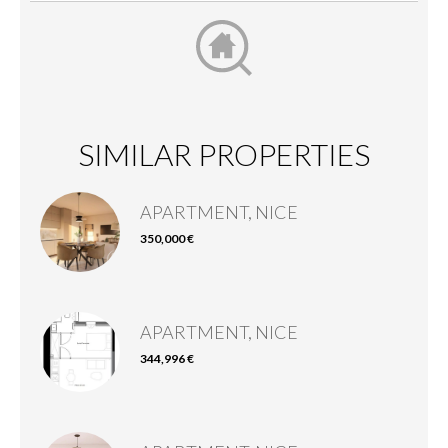
SIMILAR PROPERTIES
APARTMENT, NICE
350,000 €
APARTMENT, NICE
344,996 €