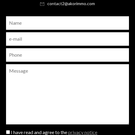
contact2@akorimmo.com
I have read and agree to the
privacy notice