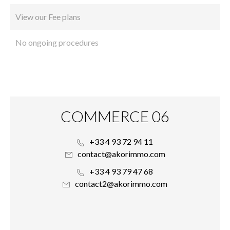
View our Fee plans
No ongoing procedures
COMMERCE 06
+33 4 93 72 94 11
contact@akorimmo.com
+33 4 93 79 47 68
contact2@akorimmo.com