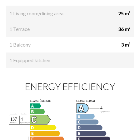
1 Living room/dining area
25 m²
1 Terrace
36 m²
1 Balcony
3 m²
1 Equipped kitchen
ENERGY EFFICIENCY